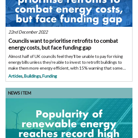
22nd December 2022
Councils want to prioritise retrofits to combat
energy costs, but face funding gap
Almost half of UK councils feel they’ll be unable to pay for rising
energy bills unless they’re able to invest to retrofit buildings to
make them more energy efficient, with 15% warning that some
public buildings may become unusable. The survey found that
Articles
,
Buildings
,
Funding
NEWS ITEM