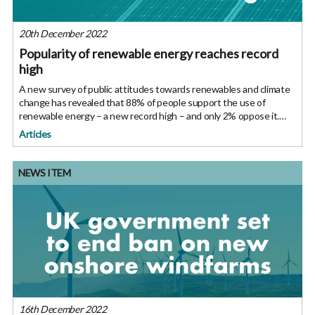
20th December 2022
Popularity of renewable energy reaches record
high
A new survey of public attitudes towards renewables and climate
change has revealed that 88% of people support the use of
renewable energy – a new record high – and only 2% oppose it.
The percentage of people concerned about climate change
Articles
remained high,
NEWS ITEM
16th December 2022