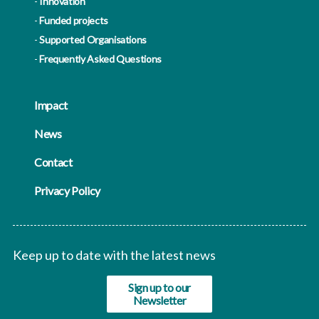
Innovation
Funded projects
Supported Organisations
Frequently Asked Questions
Impact
News
Contact
Privacy Policy
Keep up to date with the latest news
Sign up to our
Newsletter