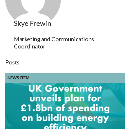
Skye Frewin
Marketing and Communications
Coordinator
Posts
NEWS ITEM