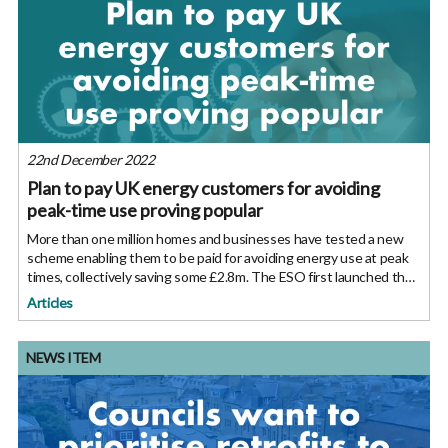
22nd December 2022
Plan to pay UK energy customers for avoiding
peak-time use proving popular
More than one million homes and businesses have tested a new
scheme enabling them to be paid for avoiding energy use at peak
times, collectively saving some £2.8m. The ESO first launched the
Demand Flexibility Service on a trial basis earlier this year, in
Articles
NEWS ITEM