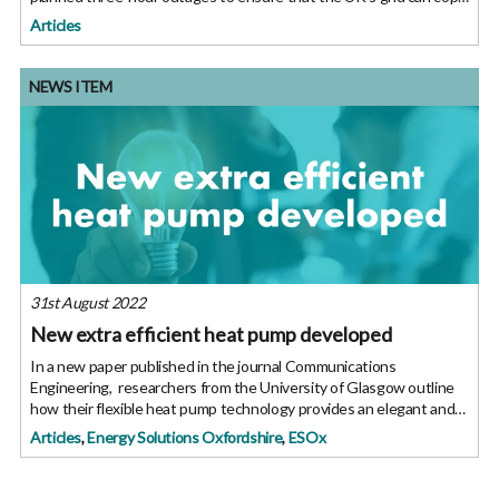
with the demand. “Although a majority of Britons
Articles
NEWS ITEM
31st August 2022
New extra efficient heat pump developed
In a new paper published in the journal Communications
Engineering, researchers from the University of Glasgow outline
how their flexible heat pump technology provides an elegant and
low-cost solution. The team led by Professor Zhibin Yu, have
Articles
,
Energy Solutions Oxfordshire
,
ESOx
developed a