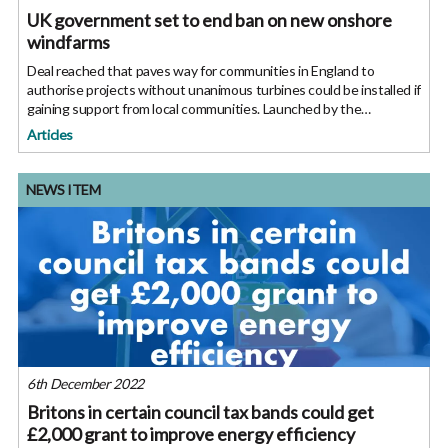
UK government set to end ban on new onshore
windfarms
Deal reached that paves way for communities in England to
authorise projects without unanimous turbines could be installed if
gaining support from local communities. Launched by the
Department for Business, Energy and Industrial Strategy (BEIS)
Articles
last month,
NEWS ITEM
6th December 2022
Britons in certain council tax bands could get
£2,000 grant to improve energy efficiency