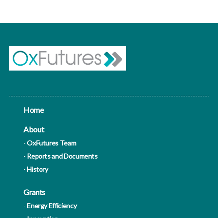
Home
About
OxFutures Team
Reports and Documents
History
Grants
Energy Efficiency