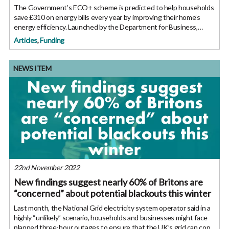
The Government’s ECO+ scheme is predicted to help households
save £310 on energy bills every year by improving their home’s
energy efficiency. Launched by the Department for Business,
Energy and Industrial Strategy (BEIS) last month, the ECO+
Articles
,
Funding
NEWS ITEM
22nd November 2022
New findings suggest nearly 60% of Britons are
“concerned” about potential blackouts this winter
Last month, the National Grid electricity system operator said in a
highly “unlikely” scenario, households and businesses might face
planned three-hour outages to ensure that the UK’s grid can cope