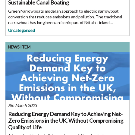
Sustainable Canal Boating
Green Narrowboats model an approach to electric narrowboat
conversion that reduces emissions and pollution. The traditional
narrowboat has long been an iconic part of Britain’s inland
waterways, and in the current climate the environmental impact of
Uncategorised
NEWS ITEM
8th March 2023
Reducing Energy Demand Key to Achieving Net-
Zero Emissions in the UK, Without Compromising
Quality of Life