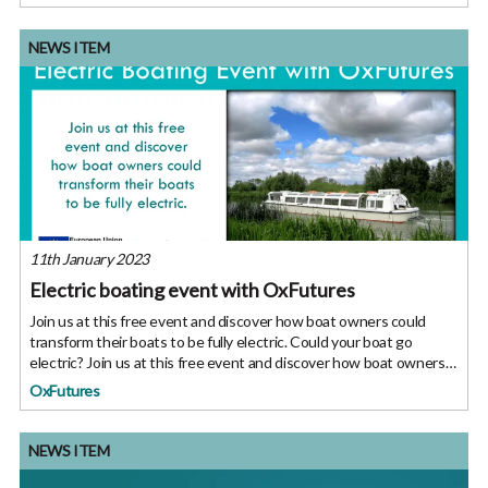
NEWS ITEM
11th January 2023
Electric boating event with OxFutures
Join us at this free event and discover how boat owners could
transform their boats to be fully electric. Could your boat go
electric? Join us at this free event and discover how boat owners
could transform their boats to be fully electric. We’ve heard a
OxFutures
NEWS ITEM