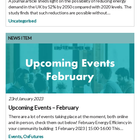
A journal article sheds light on the possibility of reducing energy
demand in the UK by 52% by 2050 compared with 2020 levels. The
study finds that such reductions are possible without
compromising citizens’ quality of life. The UK has set ambitious
Uncategorised
NEWS ITEM
23rd January 2023
Upcoming Events – February
There are a lot of events taking place at the moment, both online
and in person, check them out below! February Energy Efficiency in
your community building 1 February 2023 | 15:00-16:00 This
Centre for Sustainable Energy session will provide an
Events
,
OxFutures