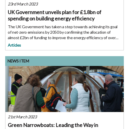
23rd March 2023
UK Government unveils plan for £1.8bn of
spending on building energy efficiency
The UK Government has taken a step towards achieving its goal
of net-zero emissions by 2050 by confirming the allocation of
almost £2bn of funding to improve the energy efficiency of over
115,000 homes and public sector buildings such as schools and
Articles
NEWS ITEM
21st March 2023
Green Narrowboats: Leading the Way in