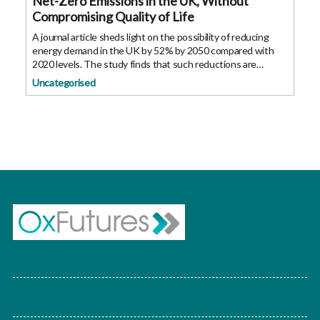
Net-Zero Emissions in the UK, Without
Compromising Quality of Life
A journal article sheds light on the possibility of reducing
energy demand in the UK by 52% by 2050 compared with
2020 levels. The study finds that such reductions are
possible without compromising citizens’ quality of life. The
Uncategorised
UK has set ambitious