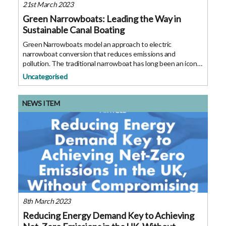
21st March 2023
Green Narrowboats: Leading the Way in
Sustainable Canal Boating
Green Narrowboats model an approach to electric
narrowboat conversion that reduces emissions and
pollution. The traditional narrowboat has long been an iconic
part of Britain’s inland waterways, and in the current climate
Uncategorised
the environmental impact of
NEWS ITEM
8th March 2023
Reducing Energy Demand Key to Achieving