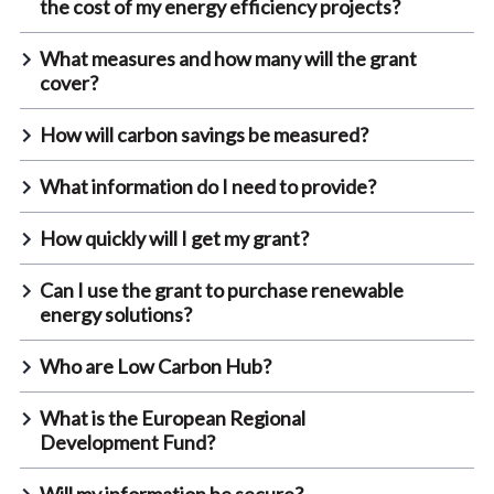
the cost of my energy efficiency projects?
What measures and how many will the grant
cover?
How will carbon savings be measured?
What information do I need to provide?
How quickly will I get my grant?
Can I use the grant to purchase renewable
energy solutions?
Who are Low Carbon Hub?
What is the European Regional
Development Fund?