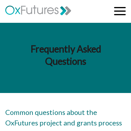
Skip to content
Menu
Frequently Asked
Questions
Common questions about the
OxFutures project and grants process