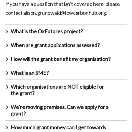
If you have a question that isn’t covered here, please
contact
alison.grunewald@lowcarbonhub.org
.
What is the OxFutures project?
When are grant applications assessed?
How will the grant benefit my organisation?
What is an SME?
Which organisations are NOT eligible for
the grant?
We’re moving premises. Can we apply for a
grant?
How much grant money can I get towards