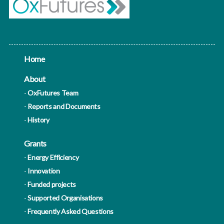
Home
About
OxFutures Team
Reports and Documents
History
Grants
Energy Efficiency
Innovation
Funded projects
Supported Organisations
Frequently Asked Questions