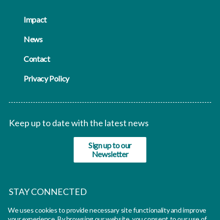
Impact
News
Contact
Privacy Policy
Keep up to date with the latest news
Sign up to our
Newsletter
STAY CONNECTED
We uses cookies to provide necessary site functionality and improve
twitter
your experience. By browsing our website, you consent to our use of