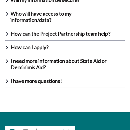
Will my information be secure?
Who will have access to my
information/data?
How can the Project Partnership team help?
How can I apply?
I need more information about State Aid or
De minimis Aid?
I have more questions!