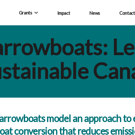
Grants
Impact
News
Contact
rrowboats: Le
stainable Can
rrowboats model an approach to e
at conversion that reduces emiss