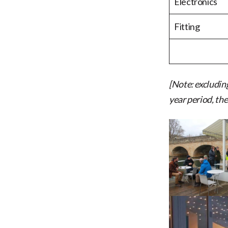
Electronics
Fitting
[Note: excludin
year period, the