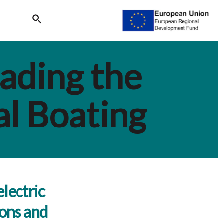
Search
ading the
al Boating
lectric
ions and