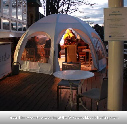
Green Narrowboats presenting at the OxFutures Electric Boating event