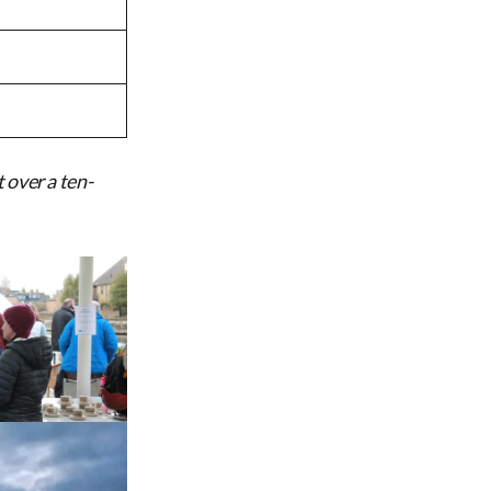
 over a ten-