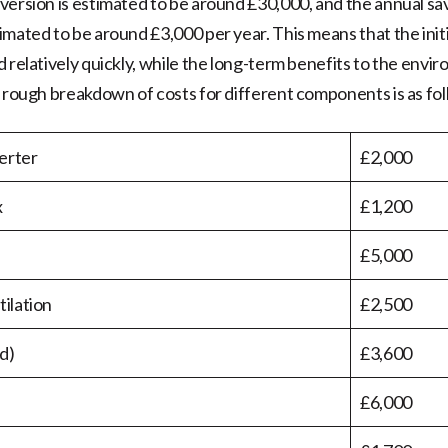
version is estimated to be around £30,000, and the annual savi
imated to be around £3,000 per year. This means that the init
d relatively quickly, while the long-term benefits to the envi
e rough breakdown of costs for different components is as fol
erter
£2,000
x
£1,200
£5,000
tilation
£2,500
d)
£3,600
£6,000