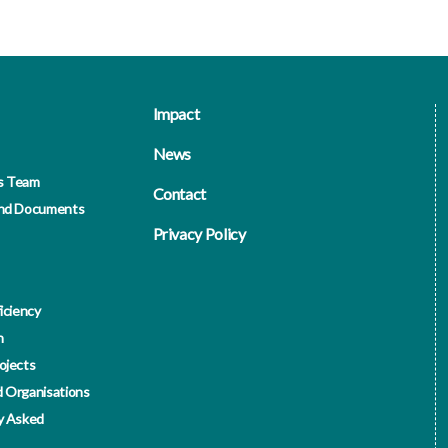
Impact
News
s Team
Contact
and Documents
Privacy Policy
iciency
n
ojects
 Organisations
y Asked