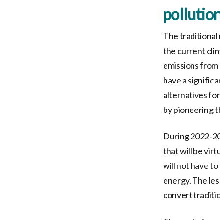
pollution
The traditional
the current cli
emissions from t
have a significa
alternatives fo
by pioneering t
During 2022-20
that will be virt
will not have to
energy. The less
convert traditio