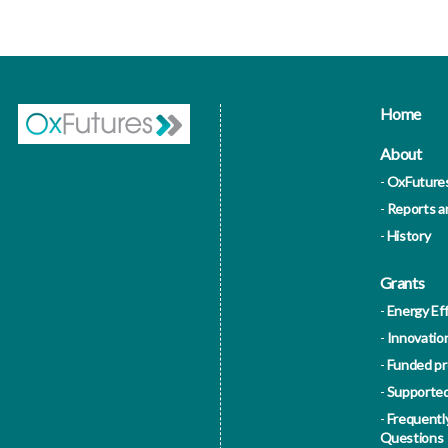
Home
About
OxFuture
Reports 
History
Grants
Energy Eff
Innovatio
Funded pr
Supported
Frequentl
Questions