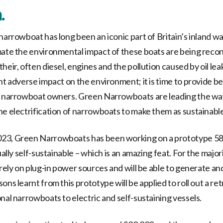
.
 narrowboat has long been an iconic part of Britain’s inland w
mate the environmental impact of these boats are being reco
heir, often diesel, engines and the pollution caused by oil leak
nt adverse impact on the environment; it is time to provide be
r narrowboat owners. Green Narrowboats are leading the way
he electrification of narrowboats to make them as sustainable
23, Green Narrowboats has been working on a prototype 5
ually self-sustainable – which is an amazing feat. For the majori
 rely on plug-in power sources and will be able to generate an
ons learnt from this prototype will be applied to roll out a ret
nal narrowboats to electric and self-sustaining vessels.