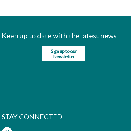
Keep up to date with the latest news
Sign up to our
Newsletter
STAY CONNECTED
twitter