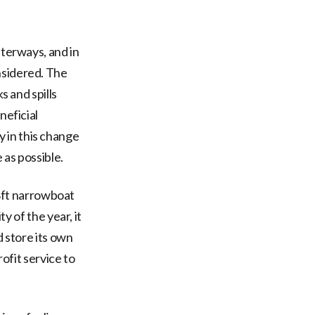
aterways, and in
nsidered. The
s and spills
neficial
 in this change
 as possible.
8ft narrowboat
ty of the year, it
d store its own
rofit service to