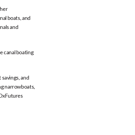
ther
nal boats, and
anals and
e canal boating
t savings, and
ing narrowboats,
 OxFutures