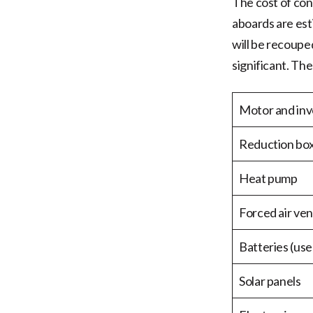
The cost of con
aboards are est
will be recoupe
significant. Th
Motor and inv
Reduction bo
Heat pump
Forced air ven
Batteries (use
Solar panels