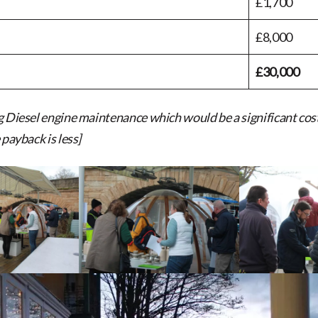
£1,700
£8,000
£30,000
g Diesel engine maintenance which would be a significant cost
 payback is less]