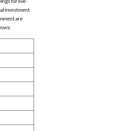
ngs for live-
ial investment
ronment are
lows: