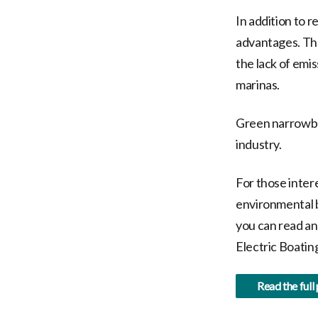
In addition to 
advantages. The
the lack of emi
marinas.
Green narrowboa
industry.
For those inter
environmental b
you can read an
Electric Boatin
Read the full