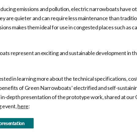
reducing emissions and pollution, electric narrowboats have o
y are quieter and can require less maintenance than traditio
ssions makes them ideal for use in congested places such as c
ts represent an exciting and sustainable development in th
ested in learning more about the technical specifications, cos
enefits of Green Narrowboats’ electrified and self-sustain
 in-depth presentation of the prototype work, shared at our
g event,
here
:
 presentation