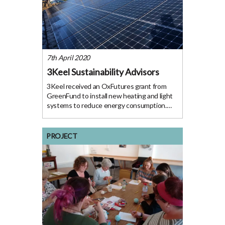
7th April 2020
3Keel Sustainability Advisors
3Keel received an OxFutures grant from
GreenFund to install new heating and light
systems to reduce energy consumption.
The Project 3Keel are an Oxford-based
sustainability consultancy committed to
making food systems, supply chains and
PROJECT
landscapes fit for the