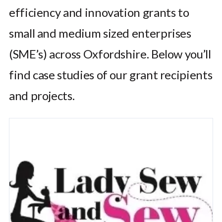
efficiency and innovation grants to
small and medium sized enterprises
(SME’s) across Oxfordshire. Below you’ll
find case studies of our grant recipients
and projects.