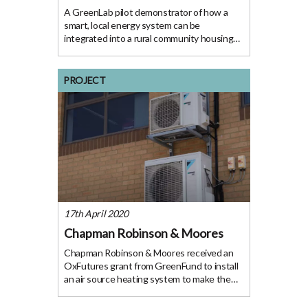
A GreenLab pilot demonstrator of how a
smart, local energy system can be
integrated into a rural community housing
project. The Project With our population
growing, we need to ensure we have
enough homes for all. However, many new
PROJECT
housing developments build
17th April 2020
Chapman Robinson & Moores
Chapman Robinson & Moores received an
OxFutures grant from GreenFund to install
an air source heating system to make the
space a more welcoming environment for
employees. The Project Chapman Robinson