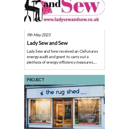
9th May 2023
Lady Sew and Sew
Lady Sew and Sew received an OxFutures
energy audit and grant to carry out a
plethora of energy efficiency measures.
Lady Sew and Sew, a sewing and crafting
company based in Oxfordshire, has been
making strides towards reducing its energy
PROJECT
consumption and