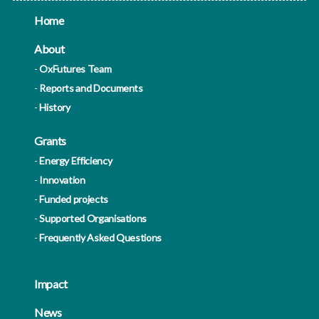
Home
About
OxFutures Team
Reports and Documents
History
Grants
Energy Efficiency
Innovation
Funded projects
Supported Organisations
Frequently Asked Questions
Impact
News