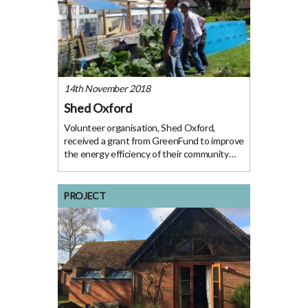
14th November 2018
Shed Oxford
Volunteer organisation, Shed Oxford,
received a grant from GreenFund to improve
the energy efficiency of their community
workshop. Access to a disused tractor shed
at The Abbey has granted us a great
opportunity to create a new on-site, well-
PROJECT
appointed