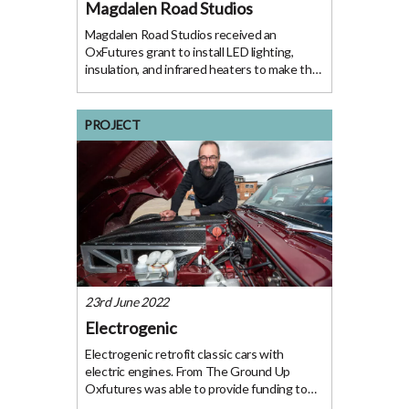
Magdalen Road Studios
Magdalen Road Studios received an
OxFutures grant to install LED lighting,
insulation, and infrared heaters to make the
space a more welcoming environment for
artists and visitors. The project Following a
free energy audit, Magdalen Road Studios –
PROJECT
an arts
23rd June 2022
Electrogenic
Electrogenic retrofit classic cars with
electric engines. From The Ground Up
Oxfutures was able to provide funding to
support the commercialisation of