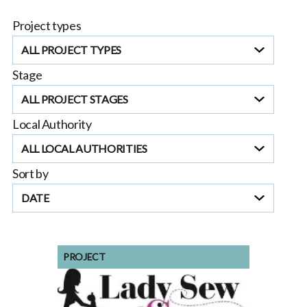
making strides towards reducing its energy
Project types
consumption and
ALL PROJECT TYPES
Stage
ALL PROJECT STAGES
Local Authority
ALL LOCAL AUTHORITIES
Sort by
DATE
PROJECT