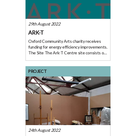
29th August 2022
ARK-T
Oxford Community Arts charity receives
funding for energy efficiency improvements.
The Site The Ark-T Centre site consists of
a main hall, café with a small commercial
kitchen, arts studio, music studio and
offices. They have two sites based near
PROJECT
Templars
24th August 2022