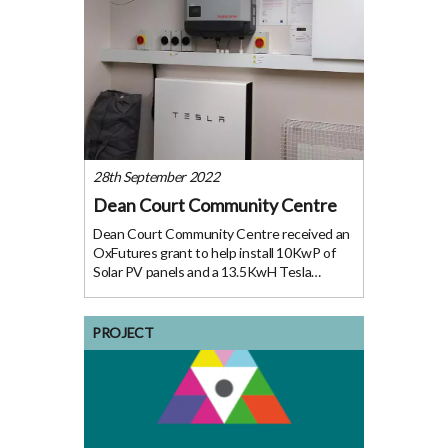
28th September 2022
Dean Court Community Centre
Dean Court Community Centre received an
OxFutures grant to help install 10KwP of
Solar PV panels and a 13.5KwH Tesla
storage ‘powerwall’ battery. The centre first
opened its doors to the public in 2014; since
then it has acted as the physical
PROJECT