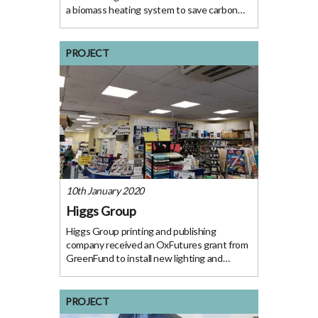
a biomass heating system to save carbon
emissions. The Project Pietersen Fine
Furniture Ltd specializes in the manufacture
and installation of bespoke furniture and
PROJECT
fitted
10th January 2020
Higgs Group
Higgs Group printing and publishing
company received an OxFutures grant from
GreenFund to install new lighting and
insulation to increase the energy efficiency
of their building. The Project Higgs has been
the leading printing and publishing company
PROJECT
in Henley