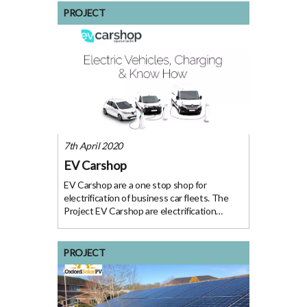
and Moores (CRM) are one of Oxfordshire’s
PROJECT
leading
7th April 2020
EV Carshop
EV Carshop are a one stop shop for
electrification of business car fleets. The
Project EV Carshop are electrification
specialists who provide Electric Cars, Vans,
Charging and ‘Know How’ to businesses
motivated to electrify their fleets. Their
PROJECT
turnkey