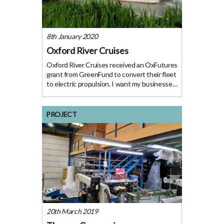
8th January 2020
Oxford River Cruises
Oxford River Cruises received an OxFutures
grant from GreenFund to convert their fleet
to electric propulsion. I want my businesses
to do everything possible to minimise their
environmental impact, and, if we can,
demonstrate the effectiveness of clean
PROJECT
energy
20th March 2019