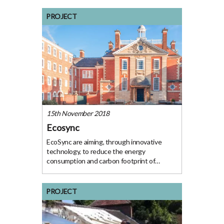
Project The Folly restaurant received a free
energy audit that outlined the measures
PROJECT
they could
15th November 2018
Ecosync
EcoSync are aiming, through innovative
technology, to reduce the energy
consumption and carbon footprint of
buildings by 40%. Their solution: stop
heating empty rooms. They have
successfully applied to OxFutures
PROJECT
GreenFund for funding to continue
developing