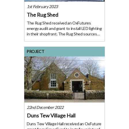
1st February 2023
The Rug Shed
The Rug Shed received an OxFutures
energy audit and grant to install LED lighting
in their shopfront. The Rug Shed sources
and stocks a wide selection of handmade
rugs from around the world. Their
showroom in Henley-on-Thames is a ground
PROJECT
floor retail
22nd December 2022
Duns Tew Village Hall
Duns Tew Village Hall received an OxFuture