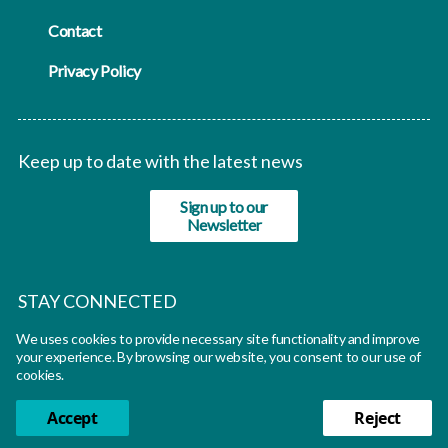
Contact
Privacy Policy
Keep up to date with the latest news
Sign up to our
Newsletter
STAY CONNECTED
We uses cookies to provide necessary site functionality and improve
twitter
your experience. By browsing our website, you consent to our use of
cookies.
Accept
Reject
© Oxfutures 2026 All rights reserved