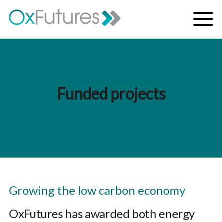
Skip to content
Menu
Funded projects
Growing the low carbon economy
OxFutures has awarded both energy