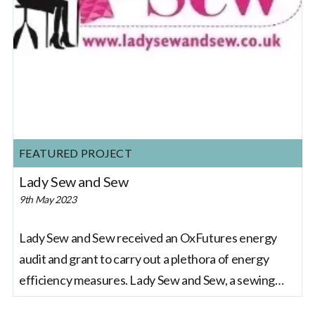
FEATURED PROJECT
Lady Sew and Sew
9th May 2023
Lady Sew and Sew received an OxFutures energy
audit and grant to carry out a plethora of energy
efficiency measures. Lady Sew and Sew, a sewing
and crafting company based in Oxfordshire, has been