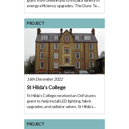
grant from GreenFund to install a variety of
energy efficiency upgrades. The Duns Tew
Village Hall building was originally
constructed as a schoolhouse in 1870 and
later repurposed as the village hall. The
PROJECT
space is
16th December 2022
St Hilda’s College
St Hilda’s College received an OxFutures
grant to help install LED lighting, fabric
upgrades, and radiator valves. St Hilda’s
College comprises buildings built from 1790
to 1995. The estate consists of one main
site in the centre of Oxford with a
PROJECT