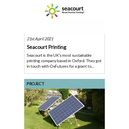
21st April 2021
Seacourt Printing
Seacourt is the UK’s most sustainable
printing company based in Oxford. They got
in touch with OxFutures for a grant to
develop a roadmap to sustainability for all
businesses to follow. The Organisation
Seacourt have been printing in Oxford since
PROJECT
1946 and