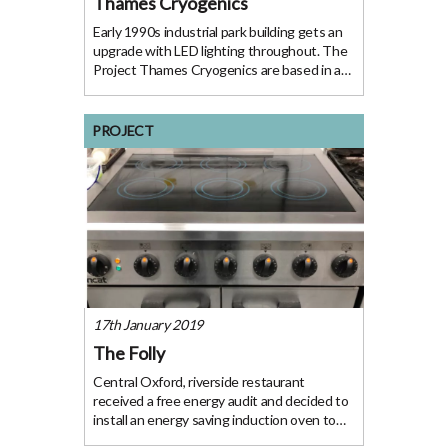
Thames Cryogenics
Early 1990s industrial park building gets an
upgrade with LED lighting throughout. The
Project Thames Cryogenics are based in an
early 1990s industrial park building with a
workshop, offices and storage. Following a
free energy audit Thames Cyrogenics
PROJECT
17th January 2019
The Folly
Central Oxford, riverside restaurant
received a free energy audit and decided to
install an energy saving induction oven to
save gas and prevent overheating. The