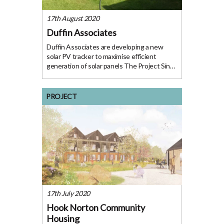
17th August 2020
Duffin Associates
Duffin Associates are developing a new
solar PV tracker to maximise efficient
generation of solar panels The Project Since
2005 Duffin Associates Limited (DAL) has
brought together small teams of specialists
with low carbon experience to deliver
PROJECT
specific
17th July 2020
Hook Norton Community
Housing