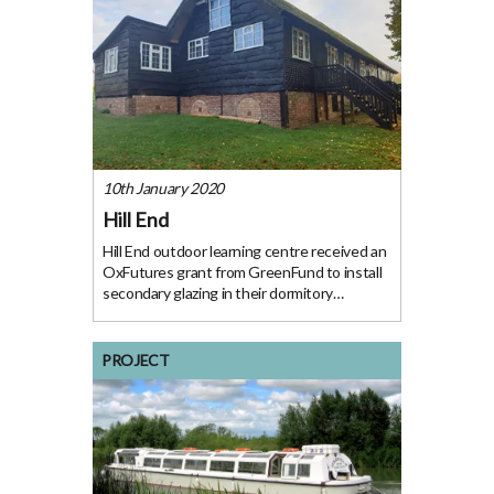
10th January 2020
Hill End
Hill End outdoor learning centre received an
OxFutures grant from GreenFund to install
secondary glazing in their dormitory
buildings. “This project has meant that we
can do more of the Outdoor Learning that
we were set up to do.” David MillinHill
PROJECT