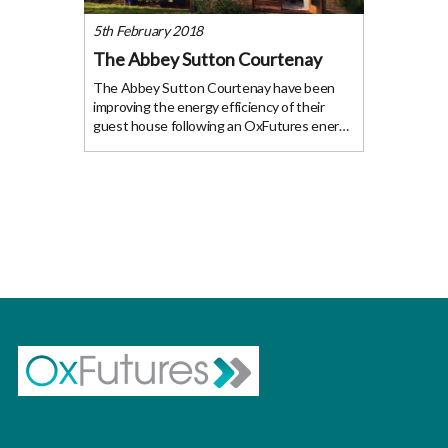
5th February 2018
The Abbey Sutton Courtenay
The Abbey Sutton Courtenay have been
improving the energy efficiency of their
guest house following an OxFutures energy
audit and recent funding awarded from
GreenFund to help them fund the
installation of the