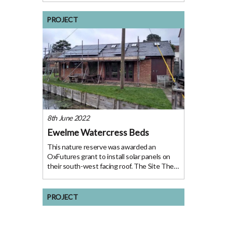
Electrogenic when it was a new start-up
looking to prototype the development of
PROJECT
retrofitting a classic car
8th June 2022
Ewelme Watercress Beds
This nature reserve was awarded an
OxFutures grant to install solar panels on
their south-west facing roof. The Site The
hub of the British watercress industry in the
20th Century, Ewelme is a picturesque and
historical 6.5 acre site which has been
PROJECT
owned by