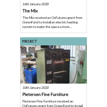
16th January 2020
The Mix
The Mix received an OxFutures grant from
GreenFund to install an electric heating
system to make the space a more
welcoming temperature for users. The
Project The Mix offers skills workshops,
upcycling activities, resource swaps, repair
PROJECT
cafes, meetings and
10th January 2020
Pietersen Fine Furniture
Pietersen Fine Furniture received an
OxFutures grant from GreenFund to install