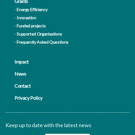
Grants
Energy Efficiency
Innovation
Funded projects
Supported Organisations
Frequently Asked Questions
Impact
News
Contact
Privacy Policy
Keep up to date with the latest news