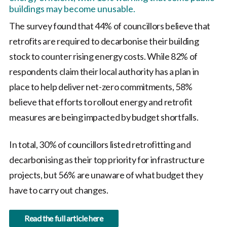
buildings may become unusable.
The survey found that 44% of councillors believe that
retrofits are required to decarbonise their building
stock to counter rising energy costs. While 82% of
respondents claim their local authority has a plan in
place to help deliver net-zero commitments, 58%
believe that efforts to rollout energy and retrofit
measures are being impacted by budget shortfalls.
In total, 30% of councillors listed retrofitting and
decarbonising as their top priority for infrastructure
projects, but 56% are unaware of what budget they
have to carry out changes.
Read the full article here