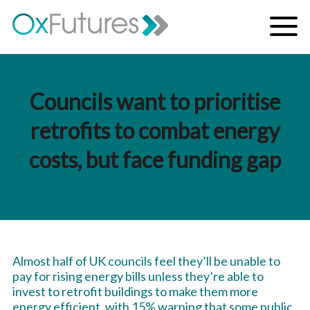
Skip to content
Menu
Councils want to prioritise
retrofits to combat energy
costs, but face funding gap
Almost half of UK councils feel they’ll be unable to
pay for rising energy bills unless they’re able to
invest to retrofit buildings to make them more
energy efficient, with 15% warning that some public