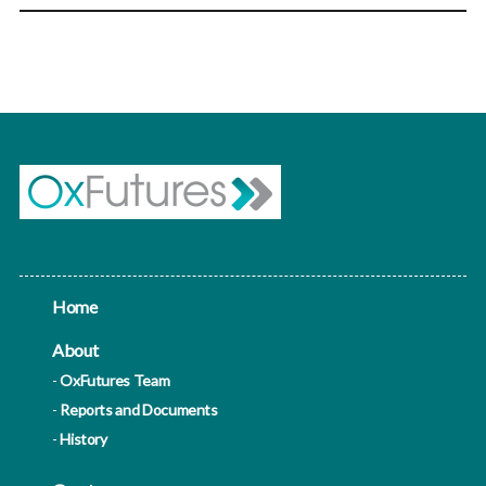
Home
About
OxFutures Team
Reports and Documents
History