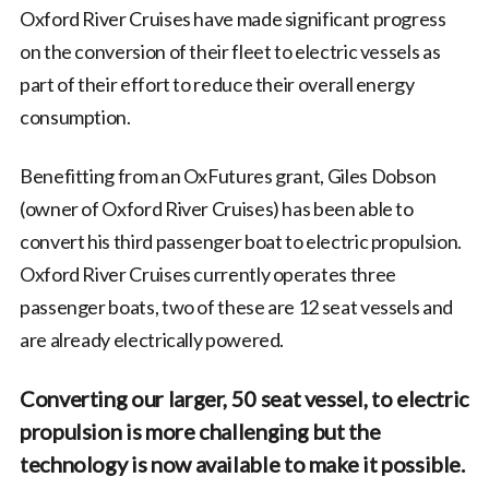
Oxford River Cruises have made significant progress
on the conversion of their fleet to electric vessels as
part of their effort to reduce their overall energy
consumption.
Benefitting from an OxFutures grant, Giles Dobson
(owner of Oxford River Cruises) has been able to
convert his third passenger boat to electric propulsion.
Oxford River Cruises currently operates three
passenger boats, two of these are 12 seat vessels and
are already electrically powered.
Converting our larger, 50 seat vessel, to electric
propulsion is more challenging but the
technology is now available to make it possible.