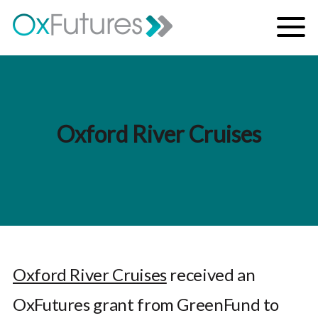
Skip to content
Menu
Oxford River Cruises
Oxford River Cruises
received an
OxFutures grant from GreenFund to