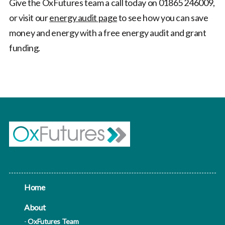
Give the OxFutures team a call today on 01865 246009,
or visit our
energy audit page
to see how you can save
money and energy with a free energy audit and grant
funding.
Home
About
OxFutures Team