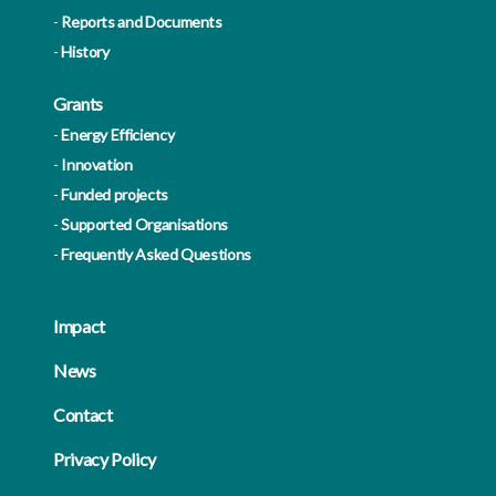
Reports and Documents
History
Grants
Energy Efficiency
Innovation
Funded projects
Supported Organisations
Frequently Asked Questions
Impact
News
Contact
Privacy Policy