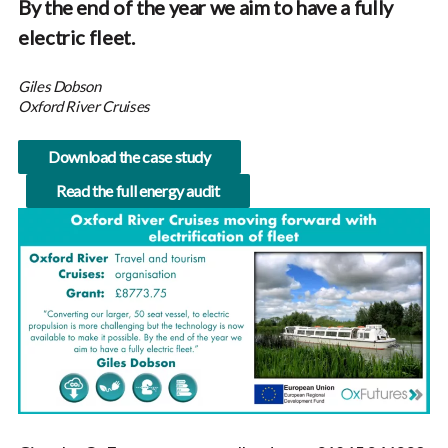
By the end of the year we aim to have a fully
electric fleet.
Giles Dobson
Oxford River Cruises
Download the case study
Read the full energy audit