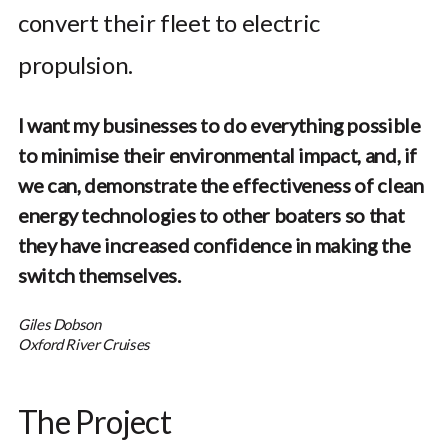
convert their fleet to electric
propulsion.
I want my businesses to do everything possible
to minimise their environmental impact, and, if
we can, demonstrate the effectiveness of clean
energy technologies to other boaters so that
they have increased confidence in making the
switch themselves.
Giles Dobson
Oxford River Cruises
The Project