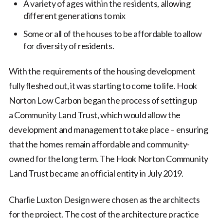
A variety of ages within the residents, allowing
different generations to mix
Some or all of the houses to be affordable to allow
for diversity of residents.
With the requirements of the housing development
fully fleshed out, it was starting to come to life. Hook
Norton Low Carbon began the process of setting up
a
Community Land Trust
, which would allow the
development and management to take place – ensuring
that the homes remain affordable and community-
owned for the long term. The Hook Norton Community
Land Trust became an official entity in July 2019.
Charlie Luxton Design were chosen as the architects
for the project. The cost of the architecture practice