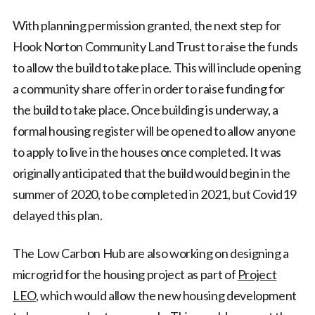
With planning permission granted, the next step for
Hook Norton Community Land Trust to raise the funds
to allow the build to take place. This will include opening
a community share offer in order to raise funding for
the build to take place. Once building is underway, a
formal housing register will be opened to allow anyone
to apply to live in the houses once completed. It was
originally anticipated that the build would begin in the
summer of 2020, to be completed in 2021, but Covid19
delayed this plan.
The Low Carbon Hub are also working on designing a
microgrid for the housing project as part of
Project
LEO
, which would allow the new housing development