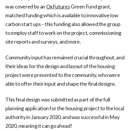
was covered by an
OxFutures
Green Fund grant,
matched funding which is available to innovative low
carbon start ups – this funding also allowed the group
to employ staff to work on the project, commissioning
site reports and surveys, and more.
Community input has remained crucial throughout, and
their ideas for the design and layout of the housing
project were presented to the community, who were
able to offer their input and shape the final designs.
This final design was submitted as part of the full
planning application for the housing project to the local
authority in January 2020, and was successful in May
2020, meaning it can go ahead!