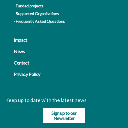
Funded projects
Supported Organisations
Frequently Asked Questions
Impact
News
Contact
Privacy Policy
Keep up to date with the latest news
Sign up to our
Newsletter