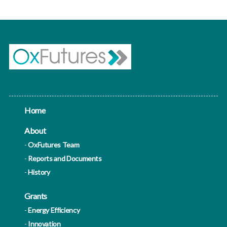
Home
About
OxFutures Team
Reports and Documents
History
Grants
Energy Efficiency
Innovation