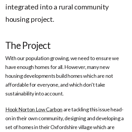
integrated into a rural community
housing project.
The Project
With our population growing, we need to ensure we
have enough homes for all. However, many new
housing developments build homes which are not
affordable for everyone, and which don’t take
sustainability into account.
Hook Norton Low Carbon
are tackling this issue head-
on in their own community, designing and developing a
set of homes in their Oxfordshire village which are