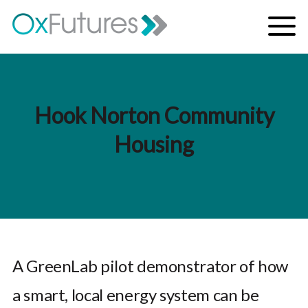
Skip to content
Menu
Hook Norton Community
Housing
A GreenLab pilot demonstrator of how
a smart, local energy system can be