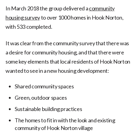
In March 2018 the group delivered a
community
housing survey
to over 1000 homes in Hook Norton,
with 533 completed.
It was clear from the community survey that there was
a desire for community housing, and that there were
some key elements that local residents of Hook Norton
wanted to see in a new housing development:
Shared community spaces
Green, outdoor spaces
Sustainable building practices
The homes to fit in with the look and existing
community of Hook Norton village