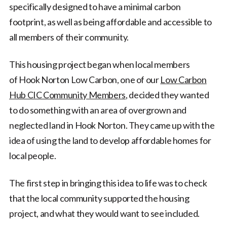
specifically designed to have a minimal carbon
footprint, as well as being affordable and accessible to
all members of their community.
This housing project began when local members
of Hook Norton Low Carbon, one of our
Low Carbon
Hub CIC Community Members
, decided they wanted
to do something with an area of overgrown and
neglected land in Hook Norton. They came up with the
idea of using the land to develop affordable homes for
local people.
The first step in bringing this idea to life was to check
that the local community supported the housing
project, and what they would want to see included.