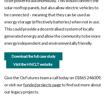
to be powered autonomously. This would connect the
solar rooftop panels, but also allow electric vehicles to
be connected – meaning that they can be used as
energy storage (effectively batteries) when not in use.
This could provide a decentralised system of locally
generated energy and allow the community to be more
energy independent and environmentally friendly.
Download the full case study
Visit the HNCLT website
Give the OxFutures team a call today on 01865 246009,
or visit our
funded projects
page
to find out more about
our legacy projects.