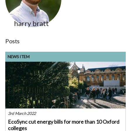
harry bratt
Posts
NEWS ITEM
3rd March 2022
EcoSync cut energy bills for more than 10 Oxford
colleges