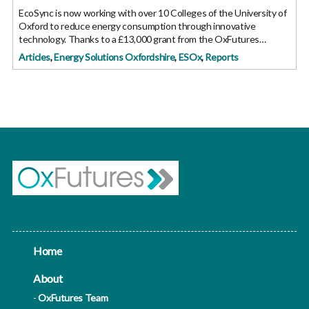
EcoSync is now working with over 10 Colleges of the University of
Oxford to reduce energy consumption through innovative
technology. Thanks to a £13,000 grant from the OxFutures
GreenFund they have been able to progress to the next phase of
Articles
,
Energy Solutions Oxfordshire
,
ESOx
,
Reports
their technology
Home
About
OxFutures Team