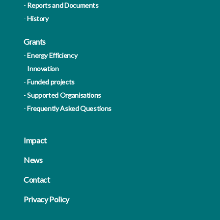
Reports and Documents
History
Grants
Energy Efficiency
Innovation
Funded projects
Supported Organisations
Frequently Asked Questions
Impact
News
Contact
Privacy Policy