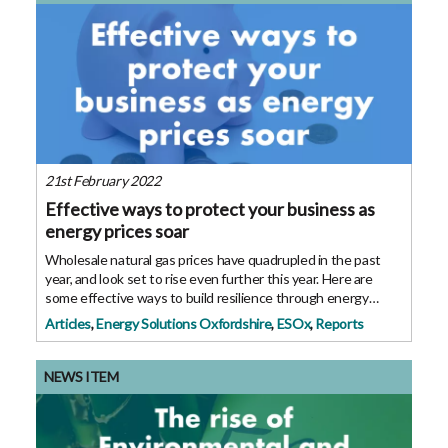
21st February 2022
Effective ways to protect your business as
energy prices soar
Wholesale natural gas prices have quadrupled in the past
year, and look set to rise even further this year. Here are
some effective ways to build resilience through energy
efficiency. Whether you are helping run a large business or
Articles
,
Energy Solutions Oxfordshire
,
ESOx
,
Reports
an SME, or you are running
NEWS ITEM