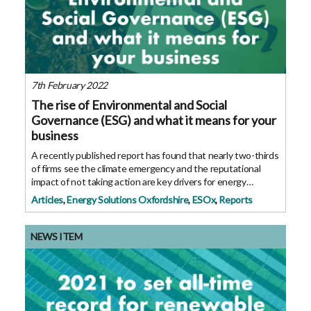
7th February 2022
The rise of Environmental and Social
Governance (ESG) and what it means for your
business
A recently published report has found that nearly two-thirds
of firms see the climate emergency and the reputational
impact of not taking action are key drivers for energy
efficiency projects. ESG is a new term that business leaders
Articles
,
Energy Solutions Oxfordshire
,
ESOx
,
Reports
may not have heard yet,
NEWS ITEM