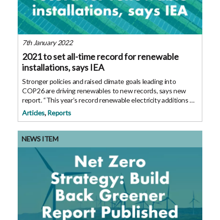
7th January 2022
2021 to set all-time record for renewable
installations, says IEA
Stronger policies and raised climate goals leading into
COP26 are driving renewables to new records, says new
report. “This year’s record renewable electricity additions of
290 gigawatts are yet another sign that a new global energy
Articles
,
Reports
economy is emerging.
NEWS ITEM