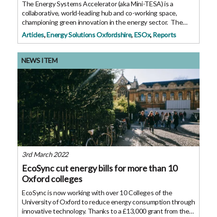
The Energy Systems Accelerator (aka Mini-TESA) is a
collaborative, world-leading hub and co-working space,
championing green innovation in the energy sector. The
official launch of this 100-person building took place on 26
Articles
,
Energy Solutions Oxfordshire
,
ESOx
,
Reports
May 2022 which currently
NEWS ITEM
3rd March 2022
EcoSync cut energy bills for more than 10
Oxford colleges
EcoSync is now working with over 10 Colleges of the
University of Oxford to reduce energy consumption through
innovative technology. Thanks to a £13,000 grant from the