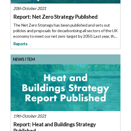
20th October 2021
Report: Net Zero Strategy Published
The Net Zero Strategy has been published and sets out
policies and proposals for decarbonising all sectors of the UK
economy to meet our net zero target by 2050. Last year, the
Prime Minister set out his 10 point plan for a green industrial
Reports
revolution,
NEWS ITEM
19th October 2021
Report: Heat and Buildings Strategy
Published