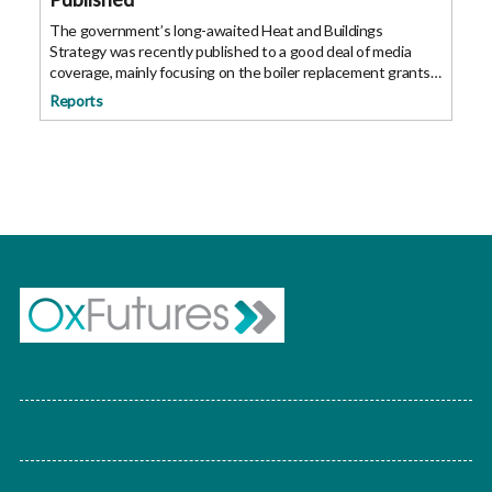
The government’s long-awaited Heat and Buildings
Strategy was recently published to a good deal of media
coverage, mainly focusing on the boiler replacement grants
of £5,000 coming into play next year. The heat and buildings
Reports
strategy sets out the