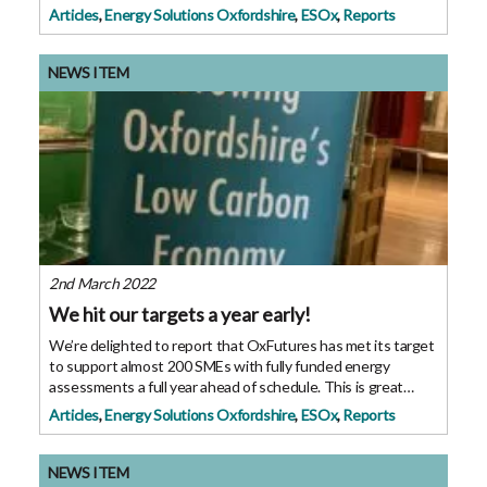
OxFutures GreenFund they have been able to progress to
Articles
,
Energy Solutions Oxfordshire
,
ESOx
,
Reports
the next phase of their technology
NEWS ITEM
2nd March 2022
We hit our targets a year early!
We’re delighted to report that OxFutures has met its target
to support almost 200 SMEs with fully funded energy
assessments a full year ahead of schedule. This is great
news for our programme specially designed to support
Articles
,
Energy Solutions Oxfordshire
,
ESOx
,
Reports
energy efficiency in businesses.
NEWS ITEM