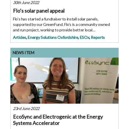
30th June 2022
Flo’s solar panel appeal
Flo’s has started a fundraiser to install solar panels,
supported by our GreenFund. Flo’s is a community owned
and run project, working to provide better local
opportunities, to reduce inequalities, and support the
Articles
,
Energy Solutions Oxfordshire
,
ESOx
,
Reports
environment. They are looking to
NEWS ITEM
23rd June 2022
EcoSync and Electrogenic at the Energy
Systems Accelerator