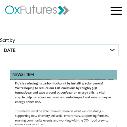
Skip to content
Menu
Sort by
DATE
NEWS ITEM