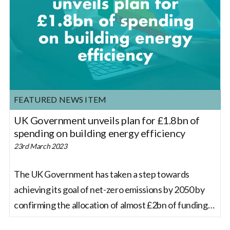
FEATURED NEWS ITEM
UK Government unveils plan for £1.8bn of
spending on building energy efficiency
23rd March 2023
The UK Government has taken a step towards
achieving its goal of net-zero emissions by 2050 by
confirming the allocation of almost £2bn of funding
to improve the energy efficiency of over 115,000