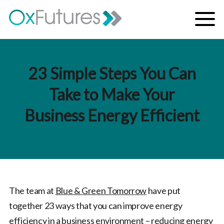
Skip to content
Menu
23 Simple Steps You Can
Take to Make Your
Business Energy Efficient
The team at
Blue & Green Tomorrow
have put
together 23 ways that you can improve energy
efficiency in a business environment – reducing energy