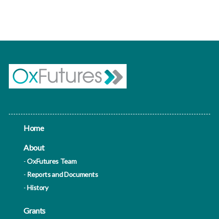
homes and public sector buildings such as schools
and
Home
About
OxFutures Team
Reports and Documents
History
Grants