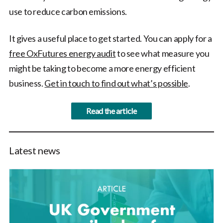
use to reduce carbon emissions.
It gives a useful place to get started. You can apply for a
free OxFutures energy audit
to see what measure you
might be taking to become a more energy efficient
business.
Get in touch to find out what’s possible
.
Read the article
Latest news