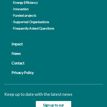
Energy Efficiency
Innovation
Funded projects
Supported Organisations
Frequently Asked Questions
Impact
News
Contact
Privacy Policy
Keep up to date with the latest news
Sign up to our