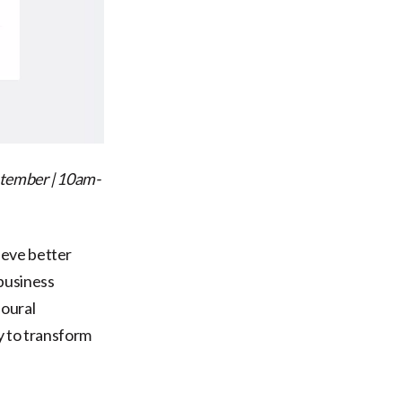
tember | 10am-
ieve better
business
ioural
y to transform