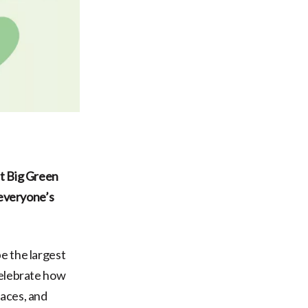
at Big Green
 everyone’s
be the largest
celebrate how
paces, and