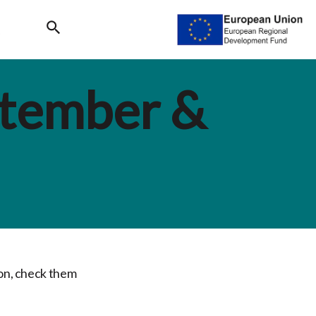
Search
ptember &
son, check them