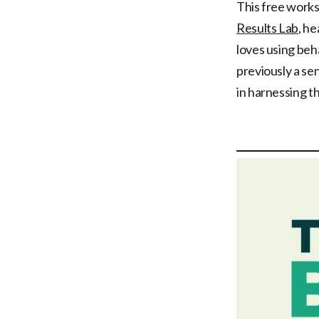
This free works
Results Lab
, h
loves using beh
previously a se
in harnessing t