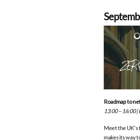
Septemb
Roadmap to net
13:00 – 16:00
|
Meet the UK’s f
makes its way 