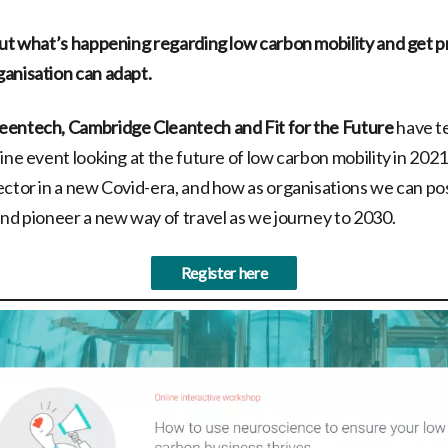
out what’s happening regarding low carbon mobility and get pr
anisation can adapt.
eentech, Cambridge Cleantech and Fit for the Future
have t
ine event looking at the future of low carbon mobility in 2021
ector in a new Covid-era, and how as organisations we can po
and pioneer a new way of travel as we journey to 2030.
Register here