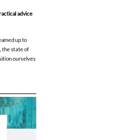
actical advice
eamed up to
, the state of
sition ourselves