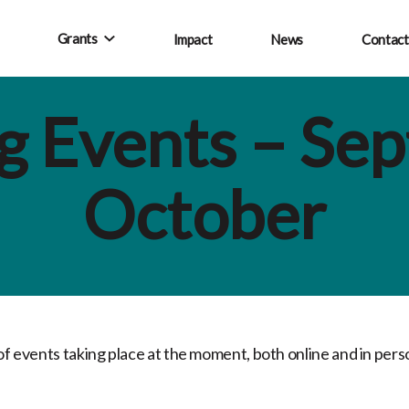
Grants
Impact
News
Contact
 Events – Se
October
 of events taking place at the moment, both online and in per