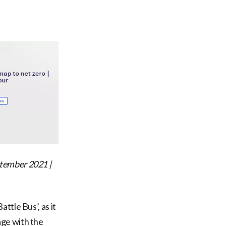
tember 2021 |
ttle Bus’, as it
age with the