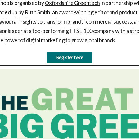
hop is organised by
Oxfordshire Greentech
in partnership w
eaded up by Ruth Smith, an award-winning editor and product
avioural insights to transform brands’ commercial success, 
nior leader at a top-performing FTSE 100 company with a str
he power of digital marketing to grow global brands.
Register here