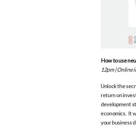
How to use neur
12pm
|
Online 
Unlock the sec
return on inves
development str
economics. It w
your business 