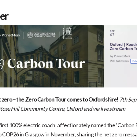
er
 zero – the Zero Carbon Tour comes to Oxfordshire!
7th Sep
Rose Hill Community Centre, Oxford and via live stream
irst 100% electric coach, affectionately named the ‘Carbon Ba
to COP26 in Glasgow in November, sharing the net zero mess