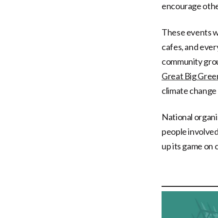
encourage other
These events wil
cafes, and every
community group
Great Big Gre
climate change 
National organis
people involve
up its game on 