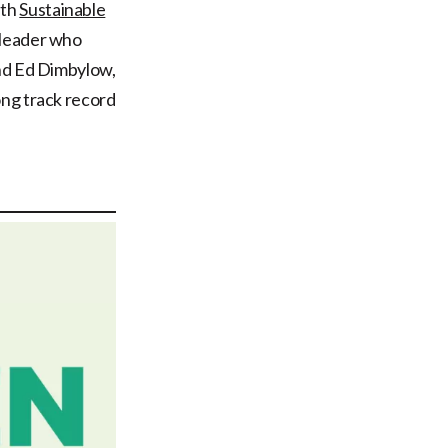
ith
Sustainable
 leader who
and Ed Dimbylow,
ong track record