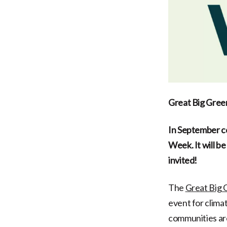
Great Big Gre
In September co
Week. It will b
invited!
The
Great Big
event for clima
communities are