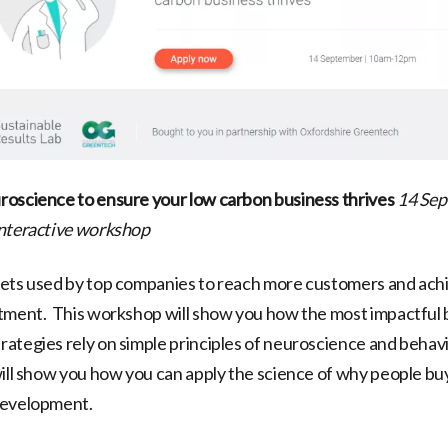
oscience to ensure your low carbon business thrives
14 Sep
interactive workshop
rets used by top companies to reach more customers and ach
tment. This workshop will show you how the most impactful 
ategies rely on simple principles of neuroscience and behav
ill show you how you can apply the science of why people bu
development.