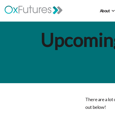
Skip to content
About
Upcoming
There are a lot
out below!