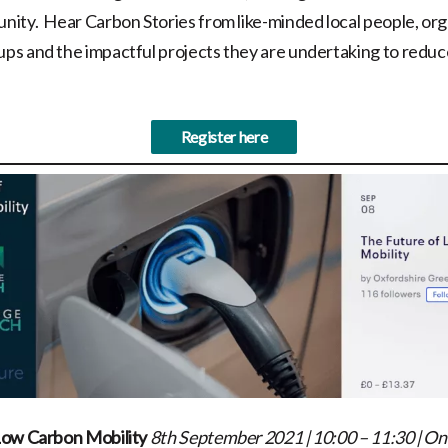
ity. Hear Carbon Stories from like-minded local people, org
s and the impactful projects they are undertaking to reduc
Register here
Low Carbon Mobility
8th September 2021 | 10:00 – 11:30
|
Onl