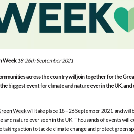
en Week
18-26th September 2021
mmunities across the country will join together for the Gre
e the biggest event for climate and nature ever in the UK, and
 Green Week
will take place 18 – 26 September 2021, and will 
te and nature ever seen in the UK. Thousands of events will 
 taking action to tackle climate change and protect green s