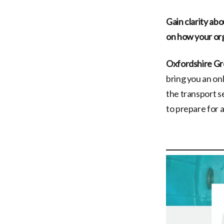
Gain clarity ab
on how your org
Oxfordshire Gr
bring you an onl
the transport s
to prepare for 