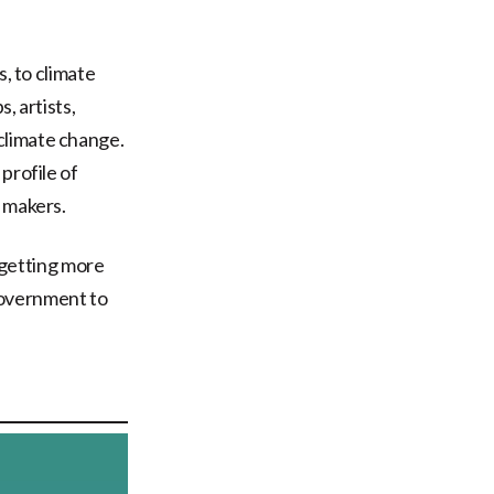
s, to climate
, artists,
climate change.
 profile of
n makers.
, getting more
Government to