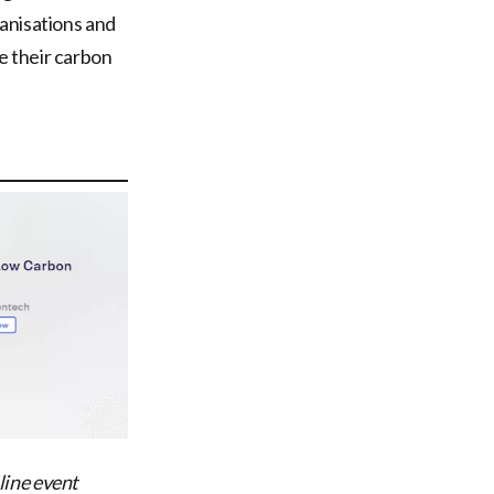
anisations and
e their carbon
ine event