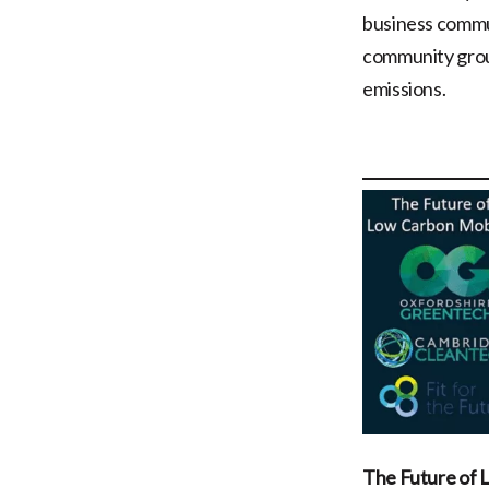
business commun
community group
emissions.
The Future of 