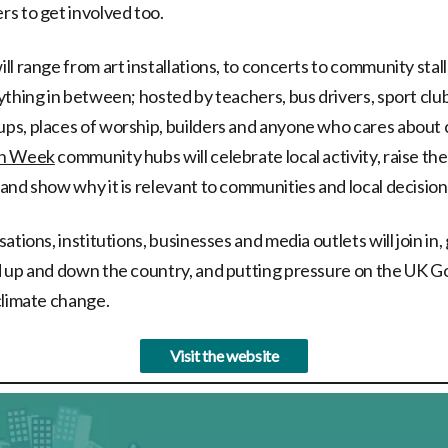
s to get involved too.
l range from art installations, to concerts to community stall
thing in between; hosted by teachers, bus drivers, sport clubs
s, places of worship, builders and anyone who cares about 
en Week
community hubs will celebrate local activity, raise the
and show why it is relevant to communities and local decisio
ations, institutions, businesses and media outlets will join in
d up and down the country, and putting pressure on the UK 
climate change.
Visit the website