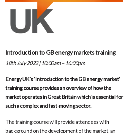
Introduction to GB energy markets training
18th July 2022 | 10:00am – 16:00pm
Energy UK’s ‘Introduction to the GB energy market’
training course provides an overview of how the
market operates in Great Britain which is essential for
such a complex and fast-moving sector.
The training course will provide attendees with
background on the development of the market, an