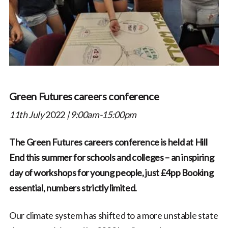
Green Futures careers conference
11th July
2022
| 9:00am-15:00pm
The Green Futures careers conference is held at Hill
End this summer for schools and colleges – an inspiring
day of workshops for young people, just £4pp Booking
essential, numbers strictly limited.
Our climate system has shifted to a more unstable state