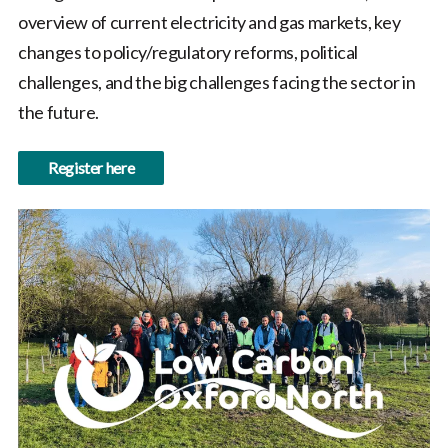
overview of current electricity and gas markets, key
changes to policy/regulatory reforms, political
challenges, and the big challenges facing the sector in
the future.
Register here