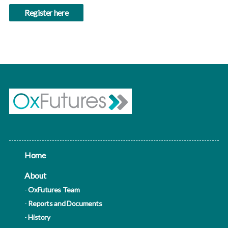
Register here
Home
About
OxFutures Team
Reports and Documents
History