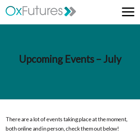
Skip to content
Menu
Upcoming Events – July
There are a lot of events taking place at the moment,
both online and in person, check them out below!