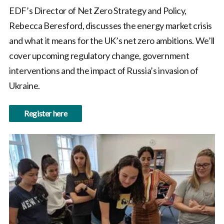
EDF’s Director of Net Zero Strategy and Policy,
Rebecca Beresford, discusses the energy market crisis
and what it means for the UK’s net zero ambitions. We’ll
cover upcoming regulatory change, government
interventions and the impact of Russia’s invasion of
Ukraine.
Register here