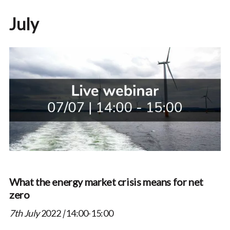
July
What the energy market crisis means for net
zero
7th July
2022
|
14:00-15:00