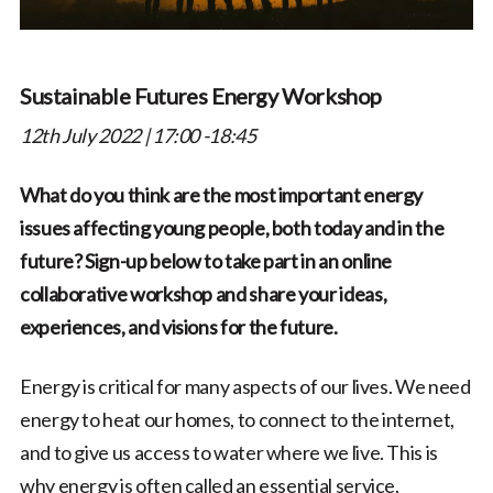
Sustainable Futures Energy Workshop
12th July 2022 | 17:00 -18:45
What do you think are the most important energy
issues affecting young people, both today and in the
future? Sign-up below to take part in an online
collaborative workshop and share your ideas,
experiences, and visions for the future.
Energy is critical for many aspects of our lives. We need
energy to heat our homes, to connect to the internet,
and to give us access to water where we live. This is
why energy is often called an essential service.