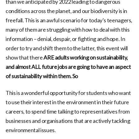
than we anticipated by 2022 leading to dangerous
conditions across the planet, and our biodiversity is in
freefall. This is an awful scenario for today’s teenagers,
many of them are struggling with how to deal with this
information – denial, despair, or fighting and hope. In
order to try and shift them to the latter, this event will
show that there
ARE adults working on sustainability,
and almost ALL future jobs are going to have an aspect
of sustainability within them. So
This is a wonderful opportunity for students who want
to use their interest in the environment in their future
careers, to spend time talking to representatives from
businesses and organisations that are actively tackling
environmental issues.