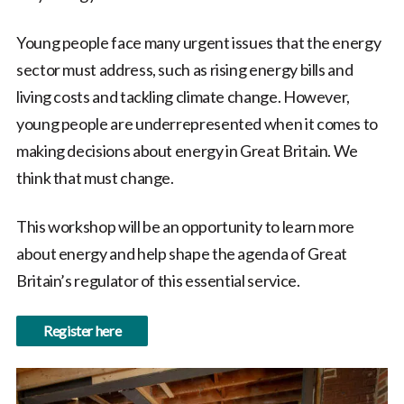
Young people face many urgent issues that the energy
sector must address, such as rising energy bills and
living costs and tackling climate change. However,
young people are underrepresented when it comes to
making decisions about energy in Great Britain. We
think that must change.
This workshop will be an opportunity to learn more
about energy and help shape the agenda of Great
Britain’s regulator of this essential service.
Register here