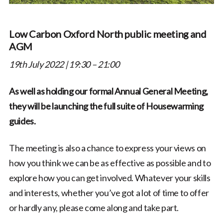
Low Carbon Oxford North public meeting and
AGM
19th July 2022 | 19:30 – 21:00
As well as holding our formal Annual General Meeting,
they will be launching the full suite of Housewarming
guides.
The meeting is also a chance to express your views on
how you think we can be as effective as possible and to
explore how you can get involved. Whatever your skills
and interests, whether you’ve got a lot of time to offer
or hardly any, please come along and take part.