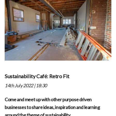
Sustainability Café: Retro Fit
14th July 2022 | 18:30
Come and meet up with other purpose driven
businesses to share ideas, inspiration and learning
around the theme of sustainability.