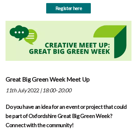
Register here
Great Big Green Week Meet Up
11th July
2022
| 18:00- 20:00
Do you have an idea for an event or project that could
be part of Oxfordshire Great Big Green Week?
Connect with the community!