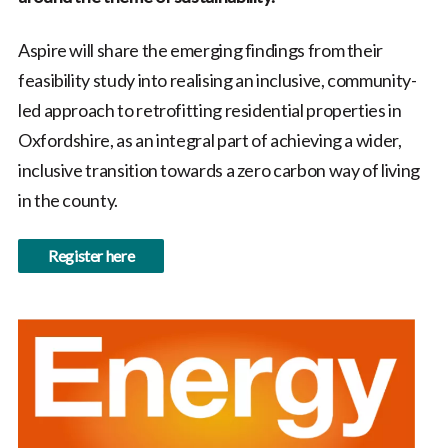
Aspire will share the emerging findings from their
feasibility study into realising an inclusive, community-
led approach to retrofitting residential properties in
Oxfordshire, as an integral part of achieving a wider,
inclusive transition towards a zero carbon way of living
in the county.
Register here