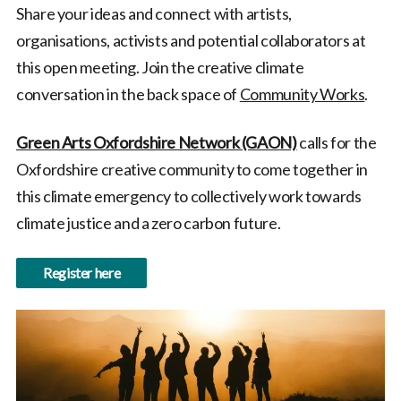
Share your ideas and connect with artists,
organisations, activists and potential collaborators at
this open meeting. Join the creative climate
conversation in the back space of
Community Works
.
Green Arts Oxfordshire Network (GAON)
calls for the
Oxfordshire creative community to come together in
this climate emergency to collectively work towards
climate justice and a zero carbon future.
Register here