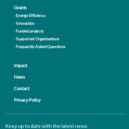
Grants
Energy Efficiency
Innovation
Funded projects
Supported Organisations
Frequently Asked Questions
Impact
News
Contact
Privacy Policy
Keep up to date with the latest news