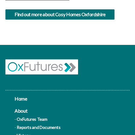
Find out more about Cosy Homes Oxfordshire
Home
About
OxFutures Team
Reports and Documents