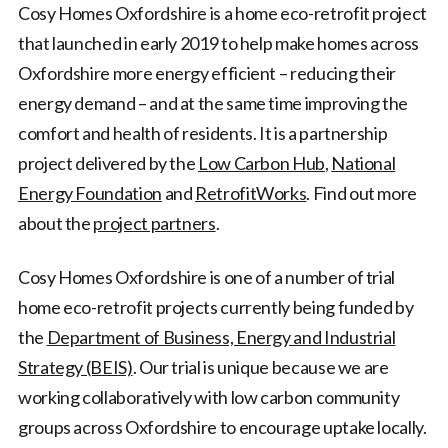
Cosy Homes Oxfordshire is a home eco-retrofit project
that launched in early 2019 to help make homes across
Oxfordshire more energy efficient – reducing their
energy demand – and at the same time improving the
comfort and health of residents. It is a partnership
project delivered by the
Low Carbon Hub
,
National
Energy Foundation
and
RetrofitWorks
. Find out more
about the
project partners
.
Cosy Homes Oxfordshire is one of a number of trial
home eco-retrofit projects currently being funded by
the
Department of Business, Energy and Industrial
Strategy (BEIS)
. Our trial is unique because we are
working collaboratively with low carbon community
groups across Oxfordshire to encourage uptake locally.