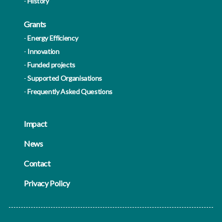
History
Grants
Energy Efficiency
Innovation
Funded projects
Supported Organisations
Frequently Asked Questions
Impact
News
Contact
Privacy Policy