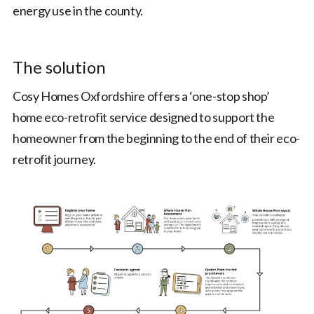
energy use in the county.
The solution
Cosy Homes Oxfordshire offers a ‘one-stop shop’
home eco-retrofit service designed to support the
homeowner from the beginning to the end of their eco-
retrofit journey.