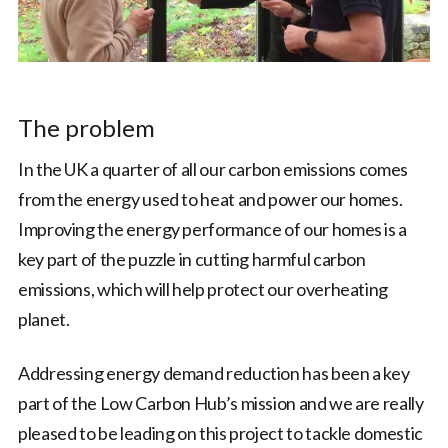
The problem
In the UK a quarter of all our carbon emissions comes
from the energy used to heat and power our homes.
Improving the energy performance of our homes is a
key part of the puzzle in cutting harmful carbon
emissions, which will help protect our overheating
planet.
Addressing energy demand reduction has been a key
part of the Low Carbon Hub’s mission and we are really
pleased to be leading on this project to tackle domestic