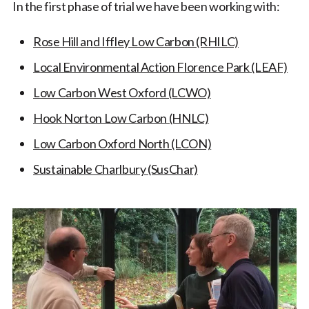
In the first phase of trial we have been working with:
Rose Hill and Iffley Low Carbon (RHILC)
Local Environmental Action Florence Park (LEAF)
Low Carbon West Oxford (LCWO)
Hook Norton Low Carbon (HNLC)
Low Carbon Oxford North (LCON)
Sustainable Charlbury (SusChar)