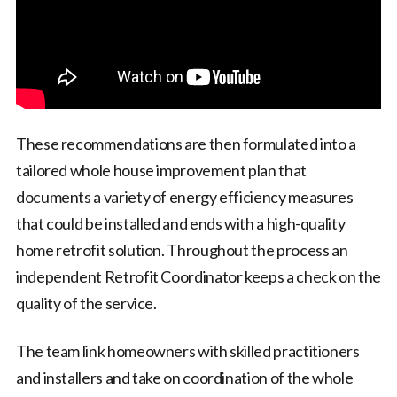
These recommendations are then formulated into a
tailored whole house improvement plan that
documents a variety of energy efficiency measures
that could be installed and ends with a high-quality
home retrofit solution. Throughout the process an
independent Retrofit Coordinator keeps a check on the
quality of the service.
The team link homeowners with skilled practitioners
and installers and take on coordination of the whole