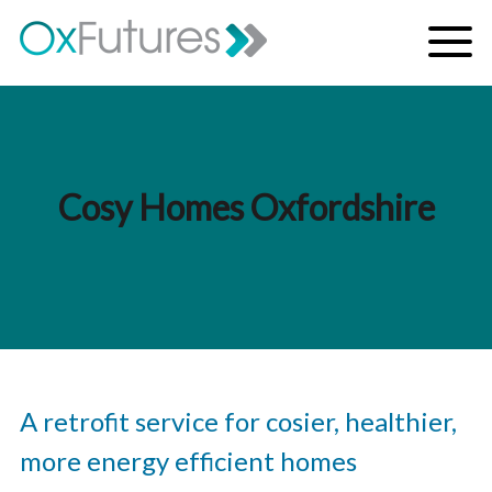
Skip to content
Menu
Cosy Homes Oxfordshire
A retrofit service for cosier, healthier,
more energy efficient homes