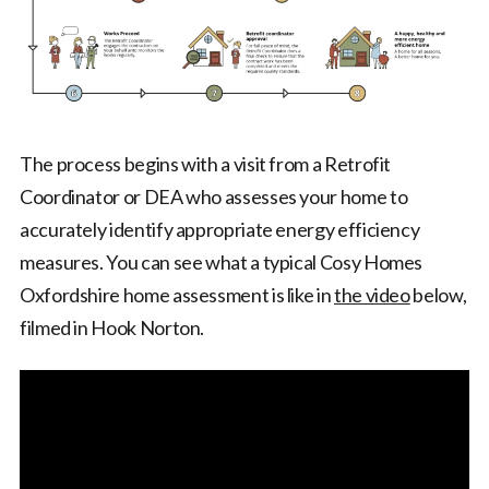
The process begins with a visit from a Retrofit
Coordinator or DEA who assesses your home to
accurately identify appropriate energy efficiency
measures. You can see what a typical Cosy Homes
Oxfordshire home assessment is like in
the video
below,
filmed in Hook Norton.