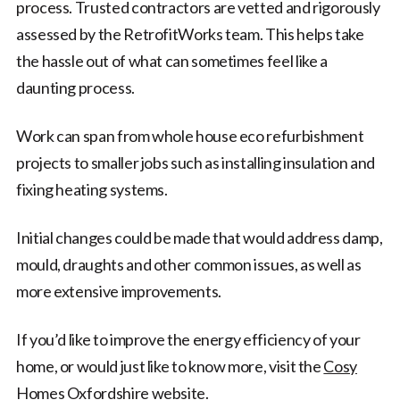
process. Trusted contractors are vetted and rigorously
assessed by the RetrofitWorks team. This helps take
the hassle out of what can sometimes feel like a
daunting process.
Work can span from whole house eco refurbishment
projects to smaller jobs such as installing insulation and
fixing heating systems.
Initial changes could be made that would address damp,
mould, draughts and other common issues, as well as
more extensive improvements.
If you’d like to improve the energy efficiency of your
home, or would just like to know more, visit the
Cosy
Homes Oxfordshire website
.