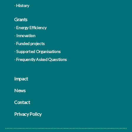
History
Grants
Energy Efficiency
Innovation
Funded projects
Supported Organisations
Frequently Asked Questions
Impact
News
Contact
Privacy Policy