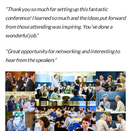
“Thank you so much for setting up this fantastic
conference! I learned so much and the ideas put forward
from those attending was inspiring. You’ve done a
wonderful job.”
“Great opportunity for networking and interesting to
hear from the speakers”