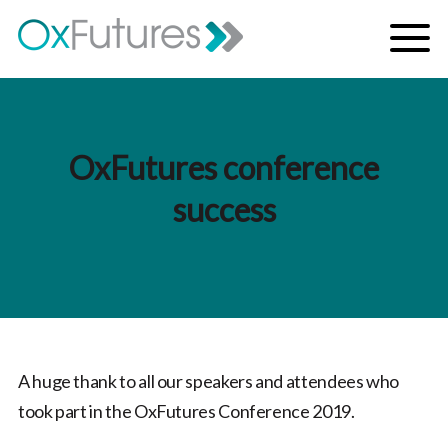
Skip to content
Menu
OxFutures conference
success
A huge thank to all our speakers and attendees who
took part in the OxFutures Conference 2019.