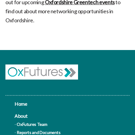
out for upcoming
Oxfordshire Greentech events
to
find out about more networking opportunities in
Oxfordshire.
Home
About
OxFutures Team
Reports and Documents