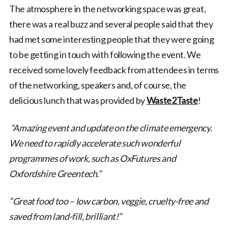
The atmosphere in the networking space was great,
there was a real buzz and several people said that they
had met some interesting people that they were going
to be getting in touch with following the event. We
received some lovely feedback from attendees in terms
of the networking, speakers and, of course, the
delicious lunch that was provided by
Waste2Taste
!
“Amazing event and update on the climate emergency.
We need to rapidly accelerate such wonderful
programmes of work, such as OxFutures and
Oxfordshire Greentech.”
“Great food too – low carbon, veggie, cruelty-free and
saved from land-fill, brilliant!”