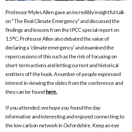
Professor Myles Allen gave an incredibly insightful talk
on “The Real Climate Emergency” and discussed the
findings and lessons from the IPCC special report on
1.5
°
C. Professor Allen also debated the value of
declaring a ‘climate emergency’ and examined the
repercussions of this such as the risk of focusing on
short-term actions and letting current and historical
emitters off the hook. A number of people expressed
interest in viewing the slides from the conference and
they can be found
here.
If you attended, we hope you found the day
informative and interesting and enjoyed connecting to
the low carbon network in Oxfordshire. Keep an eye