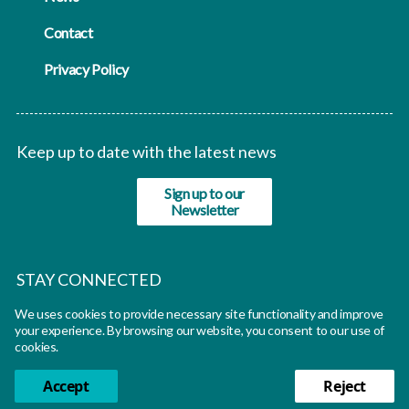
Contact
Privacy Policy
Keep up to date with the latest news
Sign up to our
Newsletter
STAY CONNECTED
We uses cookies to provide necessary site functionality and improve
twitter
your experience. By browsing our website, you consent to our use of
cookies.
Accept
Reject
© Oxfutures 2026 All rights reserved