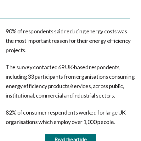
90% of respondents said reducing energy costs was
the most important reason for their energy efficiency
projects.
The survey contacted 69 UK-based respondents,
including 33 participants from organisations consuming
energy efficiency products/services, across public,
institutional, commercial and industrial sectors.
82% of consumer respondents worked for large UK
organisations which employ over 1,000 people.
Read the article