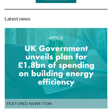
Latest news
FEATURED NEWS ITEM