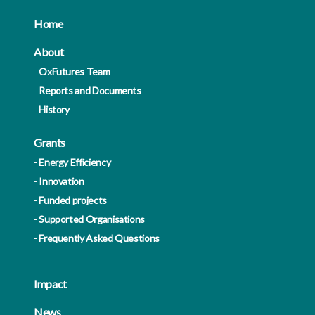
Home
About
OxFutures Team
Reports and Documents
History
Grants
Energy Efficiency
Innovation
Funded projects
Supported Organisations
Frequently Asked Questions
Impact
News