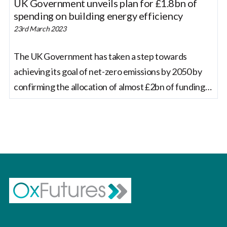
UK Government unveils plan for £1.8bn of
spending on building energy efficiency
23rd March 2023
The UK Government has taken a step towards
achieving its goal of net-zero emissions by 2050 by
confirming the allocation of almost £2bn of funding
to improve the energy efficiency of over 115,000
homes and public sector buildings such as schools
and