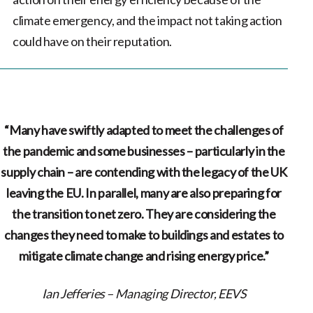
climate emergency, and the impact not taking action
could have on their reputation.
“Many have swiftly adapted to meet the challenges of
the pandemic and some businesses – particularly in the
supply chain – are contending with the legacy of the UK
leaving the EU. In parallel, many are also preparing for
the transition to net zero. They are considering the
changes they need to make to buildings and estates to
mitigate climate change and rising energy price.”
Ian Jefferies – Managing Director, EEVS