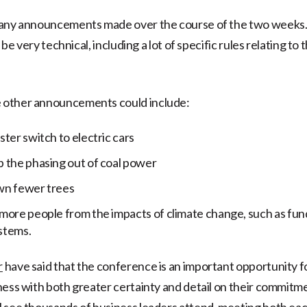
many announcements made over the course of the two weeks. 
o be very technical, including a lot of specific rules relating to 
other announcements could include:
ster switch to electric cars
 the phasing out of coal power
wn fewer trees
more people from the impacts of climate change, such as fun
stems.
r
have said that the conference is an important opportunity
ness with both greater certainty and detail on their commitm
 see thousands of business leaders attend, meeting both ea