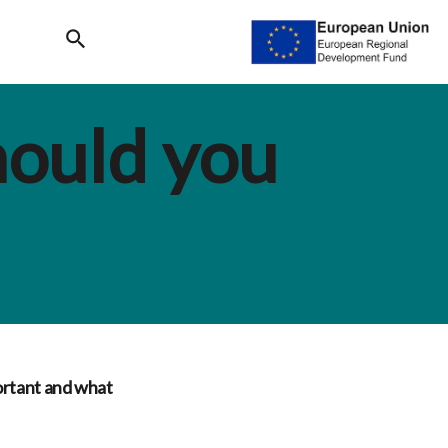
Search
hould you
ortant and what