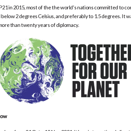
1 in 2015, most of the the world’s nations committed to con
 below 2 degrees Celsius, and preferably to 1.5 degrees. It w
more than twenty years of diplomacy.
gow