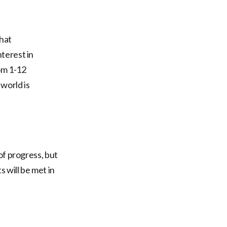
that
terest in
om 1-12
world is
of progress, but
 will be met in