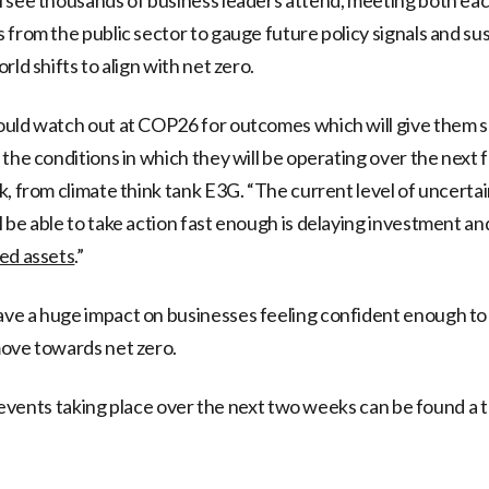
 from the public sector to gauge future policy signals and su
rld shifts to align with net zero.
ould watch out at COP26 for outcomes which will give them 
 the conditions in which they will be operating over the next
k, from climate think tank E3G. “The current level of uncerta
 be able to take action fast enough is delaying investment a
ed assets
.”
e a huge impact on businesses feeling confident enough to 
ove towards net zero.
he events taking place over the next two weeks can be found a 