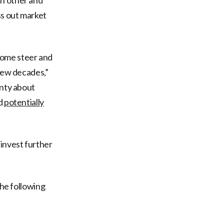
ss out market
some steer and
 few decades,”
inty about
nd
potentially
invest further
the following