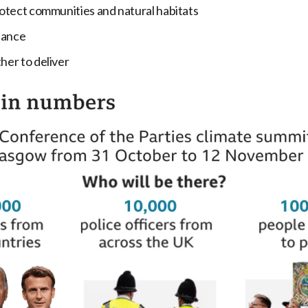
otect communities and natural habitats
nance
er to deliver