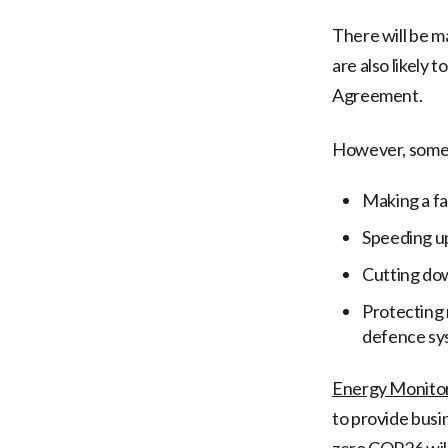
There will be 
are also likely t
Agreement.
However, some 
Making a fa
Speeding up
Cutting do
Protecting 
defence sy
Energy Monito
to provide busi
zero.COP26 will