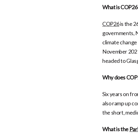
What is COP26
COP26
is the 2
governments, NG
climate change 
November 2021 
headed to Glasg
Why does COP2
Six years on fr
also ramp up co
the short, medi
What is the
Par