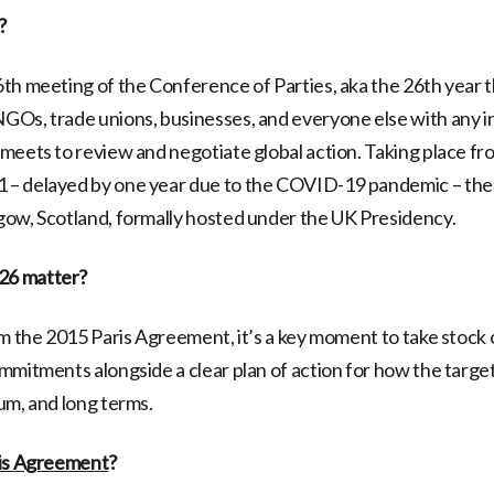
?
6th meeting of the Conference of Parties, aka the 26th year 
Os, trade unions, businesses, and everyone else with any in
meets to review and negotiate global action. Taking place fr
– delayed by one year due to the COVID-19 pandemic – the 
ow, Scotland, formally hosted under the UK Presidency.
6 matter?
om the 2015 Paris Agreement, it’s a key moment to take stock 
mmitments alongside a clear plan of action for how the targets
um, and long terms.
is Agreement
?