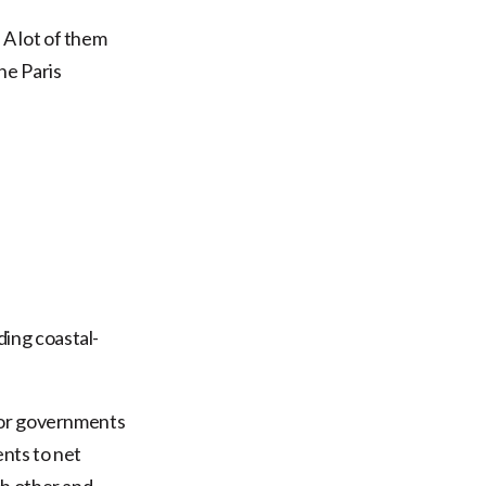
A lot of them
the Paris
ding coastal-
 for governments
ents to net
ch other and