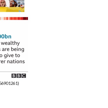
-56901261)