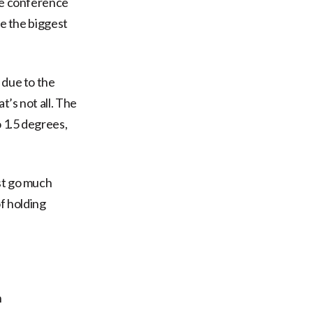
ate conference
be the biggest
 due to the
’s not all. The
o 1.5 degrees,
st go much
of holding
h