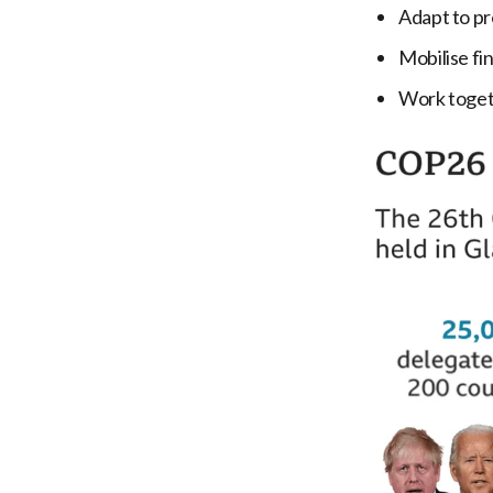
Adapt to pr
Mobilise fi
Work togeth