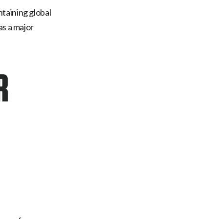
taining global
as a major