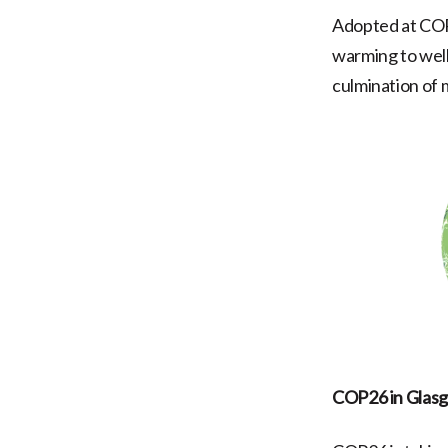
Adopted at COP2
warming to well
culmination of 
COP26 in Glas