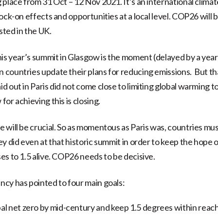
 place from 31 Oct – 12 Nov 2021. It’s an international clim
ock-on effects and opportunities at a local level. COP26 will 
ted in the UK.
his year’s summit in Glasgow is the moment (delayed by a year
countries update their plans for reducing emissions. But that
d out in Paris did not come close to limiting global warming t
or achieving this is closing.
 will be crucial. So as momentous as Paris was, countries mu
y did even at that historic summit in order to keep the hope 
es to 1.5 alive. COP26 needs to be decisive.
cy has pointed to four main goals:
al net zero by mid-century and keep 1.5 degrees within reac