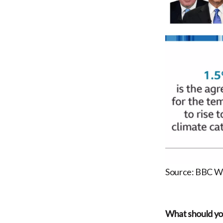
Source: BBC W
What should you