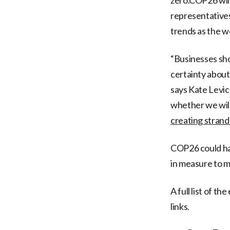
representatives
trends as the wo
“Businesses sh
certainty about
says Kate Levic
whether we will
creating strand
COP26 could hav
in measure to m
A full list of t
links.