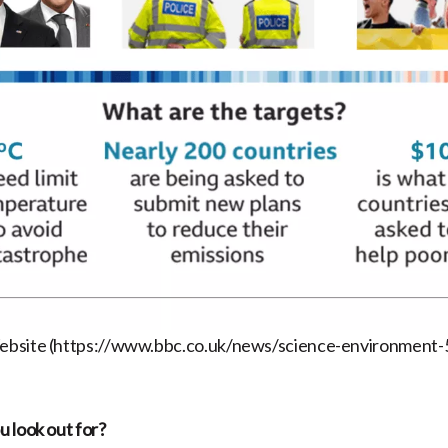
ebsite (https://www.bbc.co.uk/news/science-environment
 look out for?