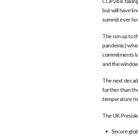
COP26 is taking
but will have kn
summit ever hos
The run up to t
pandemic) when 
commitments lai
and the window f
The next decade
further than the
temperature ris
The UK Presiden
Secure glob