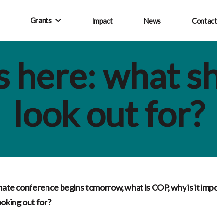
Grants
Impact
News
Contact
 here: what s
look out for?
ate conference begins tomorrow, what is COP, why is it imp
ooking out for?