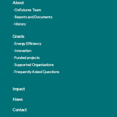
About
OxFutures Team
Reports and Documents
History
Grants
Energy Efficiency
Innovation
Funded projects
Supported Organisations
Frequently Asked Questions
Impact
News
Contact