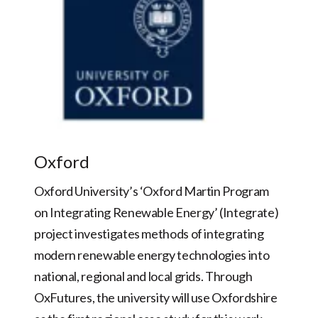
Oxford
Oxford University’s ‘Oxford Martin Program
on Integrating Renewable Energy’ (Integrate)
project investigates methods of integrating
modern renewable energy technologies into
national, regional and local grids. Through
OxFutures, the university will use Oxfordshire