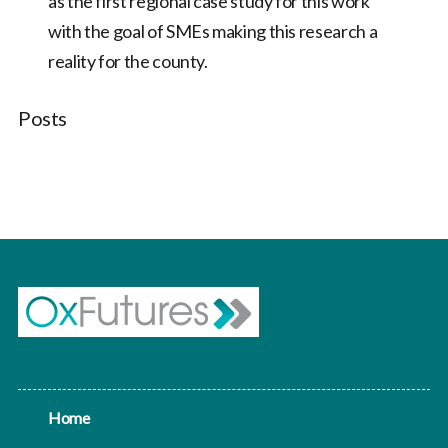
as the first regional case study for this work
with the goal of SMEs making this research a
reality for the county.
Posts
Home