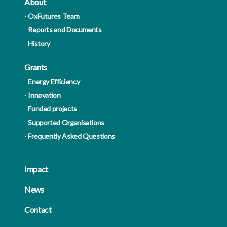
About
OxFutures Team
Reports and Documents
History
Grants
Energy Efficiency
Innovation
Funded projects
Supported Organisations
Frequently Asked Questions
Impact
News
Contact