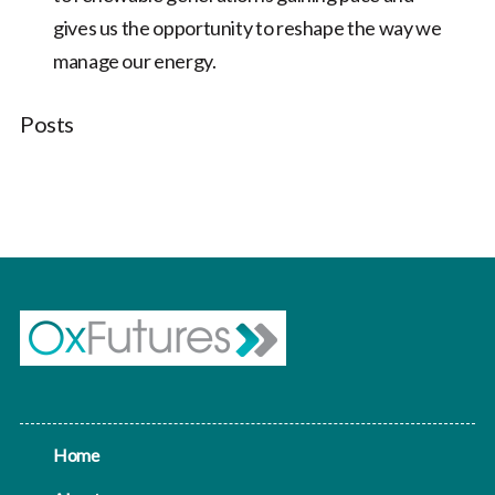
gives us the opportunity to reshape the way we
manage our energy.
Posts
Home