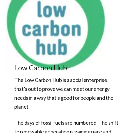
Low Carbon Hub
The Low Carbon Hub is a social enterprise
that’s out to prove we can meet our energy
needs in a way that’s good for people and the
planet.
The days of fossil fuels are numbered. The shift
to renewable generation is gaining pace and