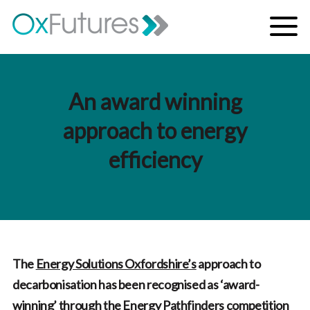
Skip to content
Menu
An award winning
approach to energy
efficiency
The
Energy Solutions Oxfordshire’s
approach to
decarbonisation has been recognised as ‘award-
winning’ through the Energy Pathfinders competition