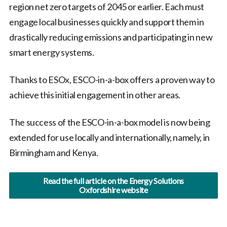
region net zero targets of 2045 or earlier. Each must
engage local businesses quickly and support them in
drastically reducing emissions and participating in new
smart energy systems.
Thanks to ESOx, ESCO-in-a-box offers a proven way to
achieve this initial engagement in other areas.
The success of the ESCO-in-a-box model is now being
extended for use locally and internationally, namely, in
Birmingham and Kenya.
Read the full article on the Energy Solutions
Oxfordshire website