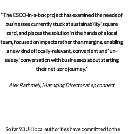
“The ESCO-in-a-box project has examined the needs of
businesses currently stuck at sustainability ‘square
zero’, and places the solution in the hands of a local
team, focused on impacts rather than margins, enabling
a new kind of locally-relevant, convenient and ‘un-
salesy’ conversation with businesses about starting
their net-zero journey.”
Alex Rathmell, Managing Director at ep connect
So far 93 UK local authorities have committed to the