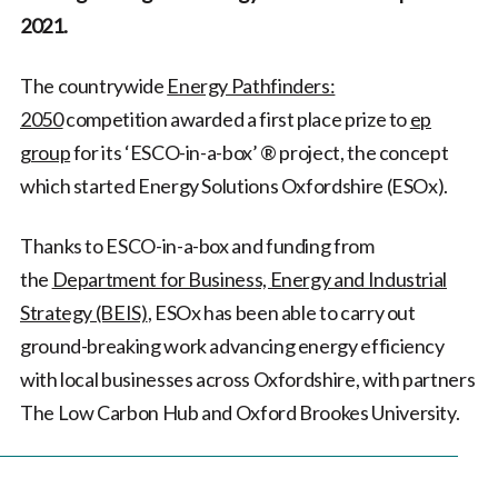
2021.
The countrywide
Energy Pathfinders:
2050
competition awarded a first place prize to
ep
group
for its ‘ESCO-in-a-box’ ®️ project, the concept
which started Energy Solutions Oxfordshire (ESOx).
Thanks to ESCO-in-a-box and funding from
the
Department for Business, Energy and Industrial
Strategy (BEIS)
, ESOx has been able to carry out
ground-breaking work advancing energy efficiency
with local businesses across Oxfordshire, with partners
The Low Carbon Hub and Oxford Brookes University.