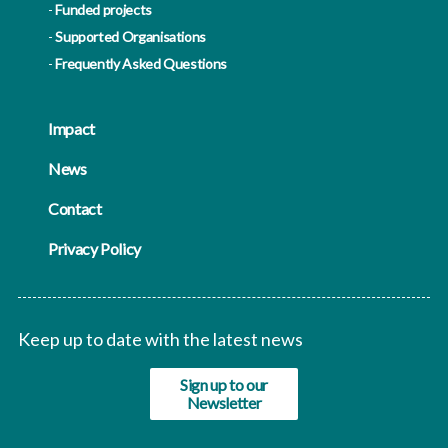
Funded projects
Supported Organisations
Frequently Asked Questions
Impact
News
Contact
Privacy Policy
Keep up to date with the latest news
Sign up to our
Newsletter