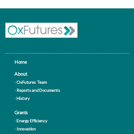
Home
About
OxFutures Team
Reports and Documents
History
Grants
Energy Efficiency
Innovation